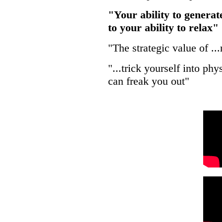
"Your ability to generat
to your ability to relax"
"The strategic value of .
"...trick yourself into p
can freak you out"