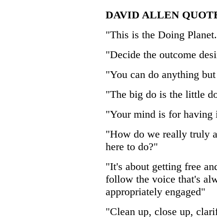
DAVID ALLEN QUOT
"This is the Doing Planet.
"Decide the outcome desir
"You can do anything but 
"The big do is the little 
"Your mind is for having 
"How do we really truly 
here to do?"
"It's about getting free an
follow the voice that's a
appropriately engaged"
"Clean up, close up, clari