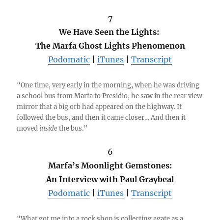
7
We Have Seen the Lights:
The Marfa Ghost Lights Phenomenon
Podomatic
|
iTunes
|
Transcript
“One time, very early in the morning, when he was driving
a school bus from Marfa to Presidio, he saw in the rear view
mirror that a big orb had appeared on the highway. It
followed the bus, and then it came closer… And then it
moved
inside
the bus.”
6
Marfa’s Moonlight Gemstones:
An Interview with Paul Graybeal
Podomatic
|
iTunes
|
Transcript
“What got me into a rock shop is collecting agate as a