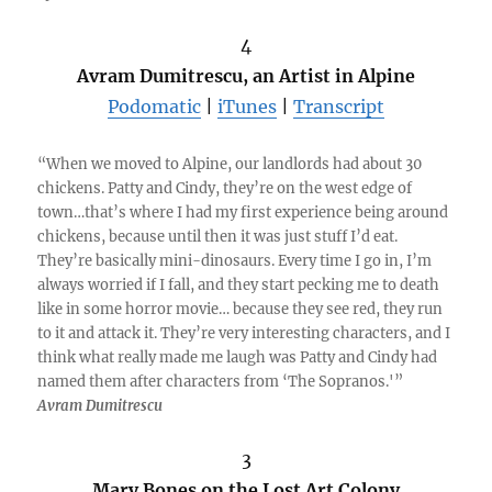
4
Avram Dumitrescu, an Artist in Alpine
Podomatic
|
iTunes
|
Transcript
“When we moved to Alpine, our landlords had about 30
chickens. Patty and Cindy, they’re on the west edge of
town…that’s where I had my first experience being around
chickens, because until then it was just stuff I’d eat.
They’re basically mini-dinosaurs. Every time I go in, I’m
always worried if I fall, and they start pecking me to death
like in some horror movie… because they see red, they run
to it and attack it. They’re very interesting characters, and I
think what really made me laugh was Patty and Cindy had
named them after characters from ‘The Sopranos.'”
Avram Dumitrescu
3
Mary Bones on the Lost Art Colony