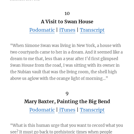
10
A Visit to Swan House
Podomatic
|
iTunes
|
Transcript
“When Simone Swan was living in New York, a house with
two courtyards came to her in a dream. And it seemed like a
dream to me that, less than a year after I’d first glimpsed
Swan House from the road, I was sitting with its owner in
the Nubian vault that was the living room, the shell high
above us aglow with the orange light of morning…”
9
Mary Baxter, Painting the Big Bend
Podomatic
|
iTunes
|
Transcript
“What is this human urge that you want to record what you
see? It must go back to prehistoric times when people