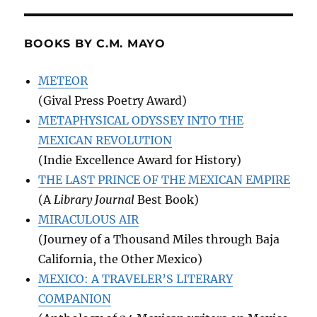
BOOKS BY C.M. MAYO
METEOR
(Gival Press Poetry Award)
METAPHYSICAL ODYSSEY INTO THE
MEXICAN REVOLUTION
(Indie Excellence Award for History)
THE LAST PRINCE OF THE MEXICAN EMPIRE
(A
Library Journal
Best Book)
MIRACULOUS AIR
(Journey of a Thousand Miles through Baja
California, the Other Mexico)
MEXICO: A TRAVELER’S LITERARY
COMPANION