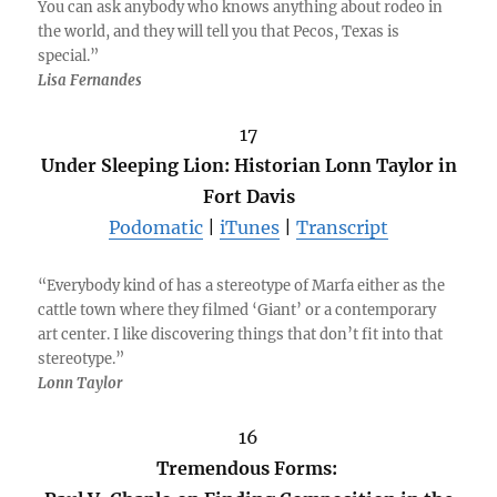
You can ask anybody who knows anything about rodeo in
the world, and they will tell you that Pecos, Texas is
special.”
Lisa Fernandes
17
Under Sleeping Lion: Historian Lonn Taylor in
Fort Davis
Podomatic
|
iTunes
|
Transcript
“Everybody kind of has a stereotype of Marfa either as the
cattle town where they filmed ‘Giant’ or a contemporary
art center. I like discovering things that don’t fit into that
stereotype.”
Lonn Taylor
16
Tremendous Forms: