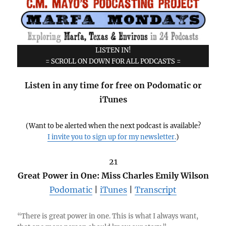
LISTEN IN!
= SCROLL ON DOWN FOR ALL PODCASTS =
Listen in any time for free on Podomatic or
iTunes
(Want to be alerted when the next podcast is available?
I invite you to sign up for my newsletter.
)
21
Great Power in One: Miss Charles Emily Wilson
Podomatic
|
iTunes
|
Transcript
“There is great power in one. This is what I always want,