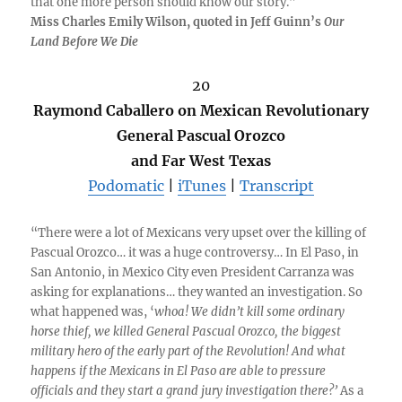
that one more person should know our story.”
Miss Charles Emily Wilson, quoted in Jeff Guinn’s
Our
Land Before We Die
20
Raymond Caballero on Mexican Revolutionary
General Pascual Orozco
and Far West Texas
Podomatic
|
iTunes
|
Transcript
“There were a lot of Mexicans very upset over the killing of
Pascual Orozco… it was a huge controversy… In El Paso, in
San Antonio, in Mexico City even President Carranza was
asking for explanations… they wanted an investigation. So
what happened was, ‘
whoa! We didn’t kill some ordinary
horse thief, we killed General Pascual Orozco, the biggest
military hero of the early part of the Revolution! And what
happens if the Mexicans in El Paso are able to pressure
officials and they start a grand jury investigation there?’
As a