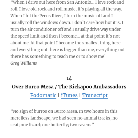
“When I drive out here from San Antonio… I love rock and
roll. I love old rock and roll music, it’s playing all the way.
When I hit the Pecos River, I turn the music off and I
usually roll the windows down. I don’t care how hot it is. I
turn the air conditioner off and I usually drive way under
the speed limit and then I become… at that point it’s not
about me. At that point I become the smallest thing here
and everything out there is bigger than me, everything out
there has something to teach me or to show me”
Greg Williams
14
Over Burro Mesa / The Kickapoo Ambassadors
Podomatic
|
iTunes
|
Transcript
“No sign of burros on Burro Mesa. In two hours in this
merciless landscape, we had seen no animal tracks, no
scat; one lizard; one butterfly; two ravens”