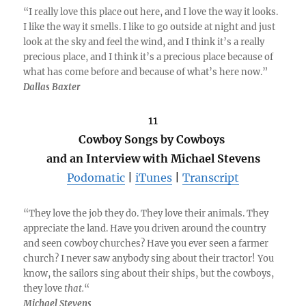
“I really love this place out here, and I love the way it looks.
I like the way it smells. I like to go outside at night and just
look at the sky and feel the wind, and I think it’s a really
precious place, and I think it’s a precious place because of
what has come before and because of what’s here now.”
Dallas Baxter
11
Cowboy Songs by Cowboys
and an Interview with Michael Stevens
Podomatic
|
iTunes
|
Transcript
“They love the job they do. They love their animals. They
appreciate the land. Have you driven around the country
and seen cowboy churches? Have you ever seen a farmer
church? I never saw anybody sing about their tractor! You
know, the sailors sing about their ships, but the cowboys,
they love
that.
“
Michael Stevens