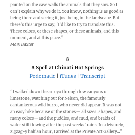
painted on the cave walls the animals that they saw. So I
can’t explain why we do it. You know, nothing is as good as
being there and seeing it, just being in the landscape. But
there’s this urge to say, ‘I’d like to try to translate this.
These colors, or these shapes, or these animals, and this
moment, and at this place.”
Mary Baxter
8
A Spell at Chinati Hot Springs
Podomatic
|
iTunes
|
Transcript
“I walked down the arroyo through low canyons of
limestone, watching out for Nelson, the famously
cantankerous wild burro, who never did appear. It was not
an easy hike because of the stones— all sizes, shapes, and
many colors—and the puddles, and mud, and braids of
water still flowing after the past weeks’ rains. In a leisurely,
zigzag-y half an hour, I arrived at the Private Art Gallery…”