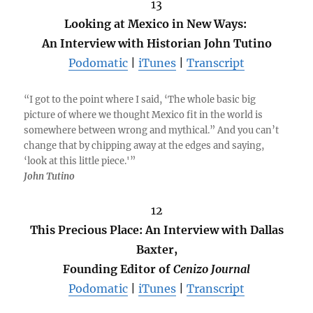
13
Looking at Mexico in New Ways:
An Interview with Historian John Tutino
Podomatic
|
iTunes
|
Transcript
“I got to the point where I said, ‘The whole basic big
picture of where we thought Mexico fit in the world is
somewhere between wrong and mythical.” And you can’t
change that by chipping away at the edges and saying,
‘look at this little piece.'”
John Tutino
12
This Precious Place: An Interview with Dallas
Baxter,
Founding Editor of
Cenizo Journal
Podomatic
|
iTunes
|
Transcript