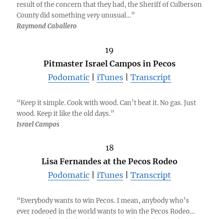
result of the concern that they had, the Sheriff of Culberson
County did something
very
unusual…”
Raymond Caballero
19
Pitmaster Israel Campos in Pecos
Podomatic
|
iTunes
|
Transcript
“Keep it simple. Cook with wood. Can’t beat it. No gas. Just
wood. Keep it like the old days.”
Israel Campos
18
Lisa Fernandes at the Pecos Rodeo
Podomatic
|
iTunes
|
Transcript
“Everybody wants to win Pecos. I mean, anybody who’s
ever rodeoed in the world wants to win the Pecos Rodeo…