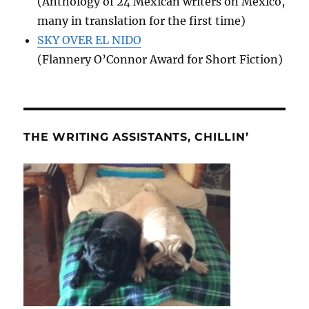
(Anthology of 24 Mexican writers on Mexico,
many in translation for the first time)
SKY OVER EL NIDO
(Flannery O’Connor Award for Short Fiction)
THE WRITING ASSISTANTS, CHILLIN’