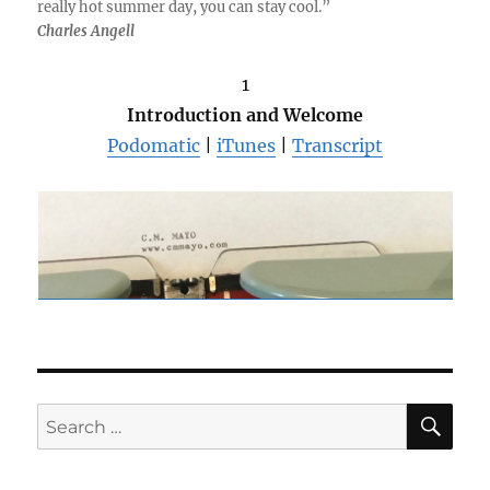
really hot summer day, you can stay cool.”
Charles Angell
1
Introduction and Welcome
Podomatic
|
iTunes
|
Transcript
SE
Search
for: