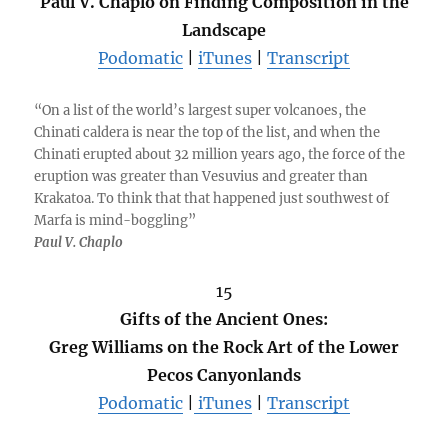
Paul V. Chaplo on Finding Composition in the
Landscape
Podomatic
|
iTunes
|
Transcript
“On a list of the world’s largest super volcanoes, the
Chinati caldera is near the top of the list, and when the
Chinati erupted about 32 million years ago, the force of the
eruption was greater than Vesuvius and greater than
Krakatoa. To think that that happened just southwest of
Marfa is mind-boggling”
Paul V. Chaplo
15
Gifts of the Ancient Ones:
Greg Williams on the Rock Art of the Lower
Pecos Canyonlands
Podomatic
|
iTunes
|
Transcript