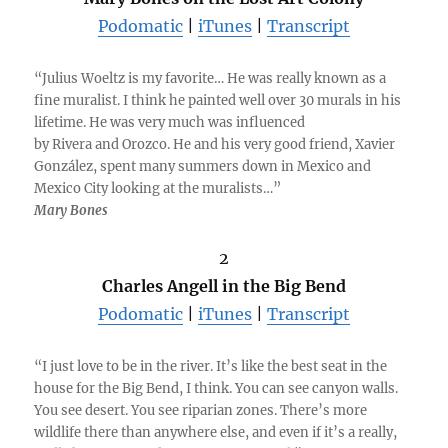
Podomatic
|
iTunes
|
Transcript
“Julius Woeltz is my favorite… He was really known as a
fine muralist. I think he painted well over 30 murals in his
lifetime. He was very much was influenced
by Rivera and Orozco. He and his very good friend, Xavier
González, spent many summers down in Mexico and
Mexico City looking at the muralists…”
Mary Bones
2
Charles Angell in the Big Bend
Podomatic
|
iTunes
|
Transcript
“I just love to be in the river. It’s like the best seat in the
house for the Big Bend, I think. You can see canyon walls.
You see desert. You see riparian zones. There’s more
wildlife there than anywhere else, and even if it’s a really,