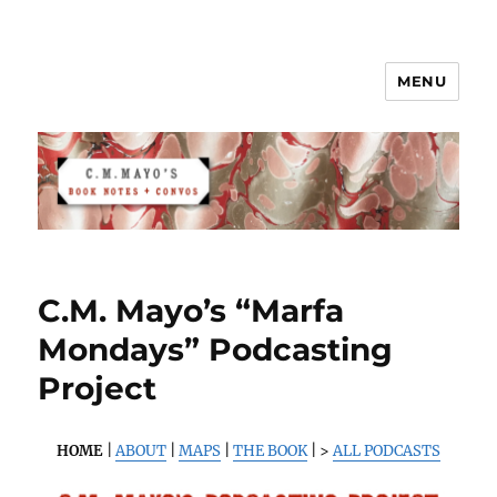
MENU
C.M. Mayo's Book Notes & Convos
C.M. Mayo’s “Marfa
Mondays” Podcasting
Project
HOME
|
ABOUT
|
MAPS
|
THE BOOK
| >
ALL PODCASTS