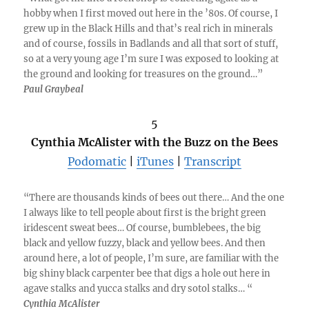
hobby when I first moved out here in the ’80s. Of course, I
grew up in the Black Hills and that’s real rich in minerals
and of course, fossils in Badlands and all that sort of stuff,
so at a very young age I’m sure I was exposed to looking at
the ground and looking for treasures on the ground…”
Paul Graybeal
5
Cynthia McAlister with the Buzz on the Bees
Podomatic
|
iTunes
|
Transcript
“There are thousands kinds of bees out there… And the one
I always like to tell people about first is the bright green
iridescent sweat bees… Of course, bumblebees, the big
black and yellow fuzzy, black and yellow bees. And then
around here, a lot of people, I’m sure, are familiar with the
big shiny black carpenter bee that digs a hole out here in
agave stalks and yucca stalks and dry sotol stalks… “
Cynthia McAlister