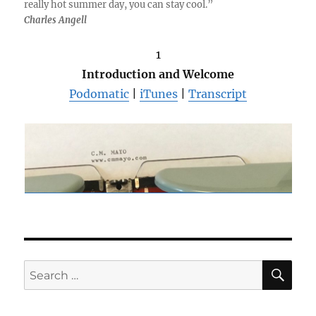
really hot summer day, you can stay cool.”
Charles Angell
1
Introduction and Welcome
Podomatic
|
iTunes
|
Transcript
SE
Search
for: