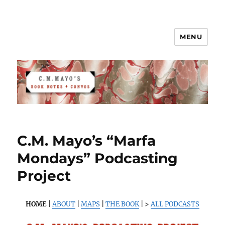
MENU
C.M. Mayo's Book Notes & Convos
C.M. Mayo’s “Marfa
Mondays” Podcasting
Project
HOME
|
ABOUT
|
MAPS
|
THE BOOK
| >
ALL PODCASTS