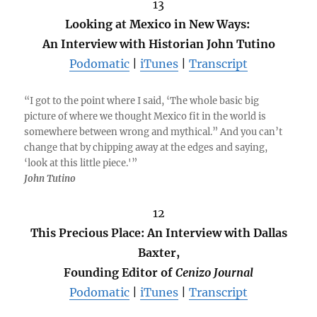
13
Looking at Mexico in New Ways:
An Interview with Historian John Tutino
Podomatic
|
iTunes
|
Transcript
“I got to the point where I said, ‘The whole basic big
picture of where we thought Mexico fit in the world is
somewhere between wrong and mythical.” And you can’t
change that by chipping away at the edges and saying,
‘look at this little piece.'”
John Tutino
12
This Precious Place: An Interview with Dallas
Baxter,
Founding Editor of
Cenizo Journal
Podomatic
|
iTunes
|
Transcript