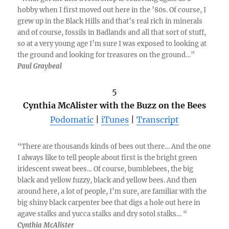
hobby when I first moved out here in the ’80s. Of course, I
grew up in the Black Hills and that’s real rich in minerals
and of course, fossils in Badlands and all that sort of stuff,
so at a very young age I’m sure I was exposed to looking at
the ground and looking for treasures on the ground…”
Paul Graybeal
5
Cynthia McAlister with the Buzz on the Bees
Podomatic
|
iTunes
|
Transcript
“There are thousands kinds of bees out there… And the one
I always like to tell people about first is the bright green
iridescent sweat bees… Of course, bumblebees, the big
black and yellow fuzzy, black and yellow bees. And then
around here, a lot of people, I’m sure, are familiar with the
big shiny black carpenter bee that digs a hole out here in
agave stalks and yucca stalks and dry sotol stalks… “
Cynthia McAlister