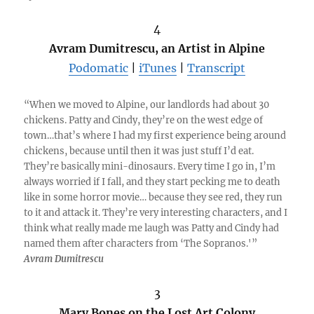
4
Avram Dumitrescu, an Artist in Alpine
Podomatic
|
iTunes
|
Transcript
“When we moved to Alpine, our landlords had about 30
chickens. Patty and Cindy, they’re on the west edge of
town…that’s where I had my first experience being around
chickens, because until then it was just stuff I’d eat.
They’re basically mini-dinosaurs. Every time I go in, I’m
always worried if I fall, and they start pecking me to death
like in some horror movie… because they see red, they run
to it and attack it. They’re very interesting characters, and I
think what really made me laugh was Patty and Cindy had
named them after characters from ‘The Sopranos.'”
Avram Dumitrescu
3
Mary Bones on the Lost Art Colony