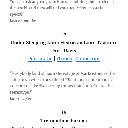
You can ask anybody who knows anything about rodeo in
the world, and they will tell you that Pecos, Texas is
special.”
Lisa Fernandes
17
Under Sleeping Lion: Historian Lonn Taylor in
Fort Davis
Podomatic
|
iTunes
|
Transcript
“Everybody kind of has a stereotype of Marfa either as the
cattle town where they filmed ‘Giant’ or a contemporary
art center. I like discovering things that don’t fit into that
stereotype.”
Lonn Taylor
16
Tremendous Forms: