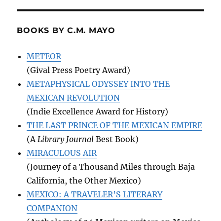
BOOKS BY C.M. MAYO
METEOR
(Gival Press Poetry Award)
METAPHYSICAL ODYSSEY INTO THE
MEXICAN REVOLUTION
(Indie Excellence Award for History)
THE LAST PRINCE OF THE MEXICAN EMPIRE
(A
Library Journal
Best Book)
MIRACULOUS AIR
(Journey of a Thousand Miles through Baja
California, the Other Mexico)
MEXICO: A TRAVELER’S LITERARY
COMPANION