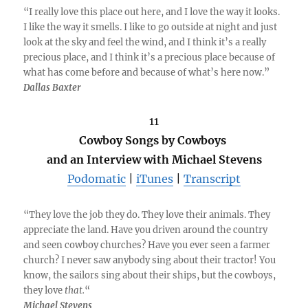
“I really love this place out here, and I love the way it looks.
I like the way it smells. I like to go outside at night and just
look at the sky and feel the wind, and I think it’s a really
precious place, and I think it’s a precious place because of
what has come before and because of what’s here now.”
Dallas Baxter
11
Cowboy Songs by Cowboys
and an Interview with Michael Stevens
Podomatic
|
iTunes
|
Transcript
“They love the job they do. They love their animals. They
appreciate the land. Have you driven around the country
and seen cowboy churches? Have you ever seen a farmer
church? I never saw anybody sing about their tractor! You
know, the sailors sing about their ships, but the cowboys,
they love
that.
“
Michael Stevens