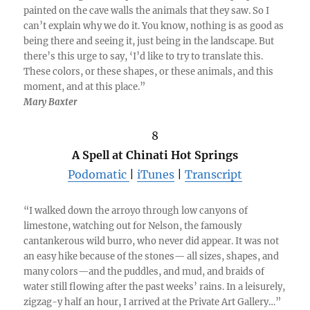
painted on the cave walls the animals that they saw. So I
can’t explain why we do it. You know, nothing is as good as
being there and seeing it, just being in the landscape. But
there’s this urge to say, ‘I’d like to try to translate this.
These colors, or these shapes, or these animals, and this
moment, and at this place.”
Mary Baxter
8
A Spell at Chinati Hot Springs
Podomatic
|
iTunes
|
Transcript
“I walked down the arroyo through low canyons of
limestone, watching out for Nelson, the famously
cantankerous wild burro, who never did appear. It was not
an easy hike because of the stones— all sizes, shapes, and
many colors—and the puddles, and mud, and braids of
water still flowing after the past weeks’ rains. In a leisurely,
zigzag-y half an hour, I arrived at the Private Art Gallery…”