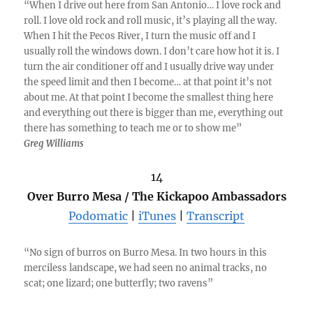
“When I drive out here from San Antonio… I love rock and
roll. I love old rock and roll music, it’s playing all the way.
When I hit the Pecos River, I turn the music off and I
usually roll the windows down. I don’t care how hot it is. I
turn the air conditioner off and I usually drive way under
the speed limit and then I become… at that point it’s not
about me. At that point I become the smallest thing here
and everything out there is bigger than me, everything out
there has something to teach me or to show me”
Greg Williams
14
Over Burro Mesa / The Kickapoo Ambassadors
Podomatic
|
iTunes
|
Transcript
“No sign of burros on Burro Mesa. In two hours in this
merciless landscape, we had seen no animal tracks, no
scat; one lizard; one butterfly; two ravens”