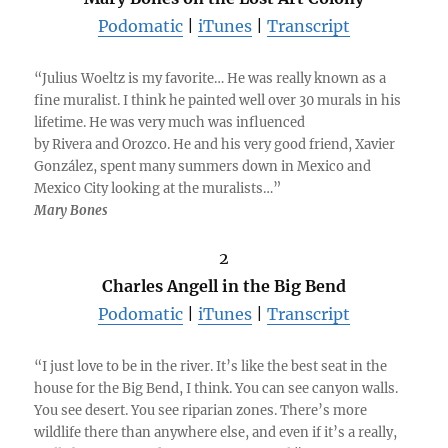
Podomatic
|
iTunes
|
Transcript
“Julius Woeltz is my favorite… He was really known as a
fine muralist. I think he painted well over 30 murals in his
lifetime. He was very much was influenced
by Rivera and Orozco. He and his very good friend, Xavier
González, spent many summers down in Mexico and
Mexico City looking at the muralists…”
Mary Bones
2
Charles Angell in the Big Bend
Podomatic
|
iTunes
|
Transcript
“I just love to be in the river. It’s like the best seat in the
house for the Big Bend, I think. You can see canyon walls.
You see desert. You see riparian zones. There’s more
wildlife there than anywhere else, and even if it’s a really,