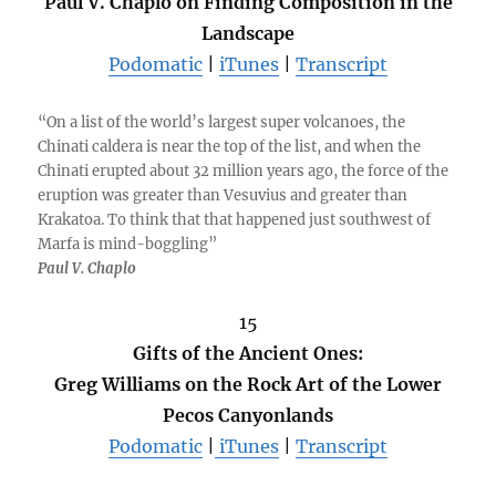
Paul V. Chaplo on Finding Composition in the
Landscape
Podomatic
|
iTunes
|
Transcript
“On a list of the world’s largest super volcanoes, the
Chinati caldera is near the top of the list, and when the
Chinati erupted about 32 million years ago, the force of the
eruption was greater than Vesuvius and greater than
Krakatoa. To think that that happened just southwest of
Marfa is mind-boggling”
Paul V. Chaplo
15
Gifts of the Ancient Ones:
Greg Williams on the Rock Art of the Lower
Pecos Canyonlands
Podomatic
|
iTunes
|
Transcript