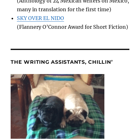
(Anthology of 24 Mexican writers on Mexico,
many in translation for the first time)
SKY OVER EL NIDO
(Flannery O’Connor Award for Short Fiction)
THE WRITING ASSISTANTS, CHILLIN’