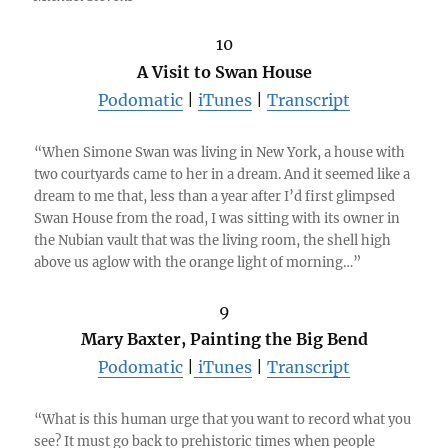
10
A Visit to Swan House
Podomatic
|
iTunes
|
Transcript
“When Simone Swan was living in New York, a house with
two courtyards came to her in a dream. And it seemed like a
dream to me that, less than a year after I’d first glimpsed
Swan House from the road, I was sitting with its owner in
the Nubian vault that was the living room, the shell high
above us aglow with the orange light of morning…”
9
Mary Baxter, Painting the Big Bend
Podomatic
|
iTunes
|
Transcript
“What is this human urge that you want to record what you
see? It must go back to prehistoric times when people