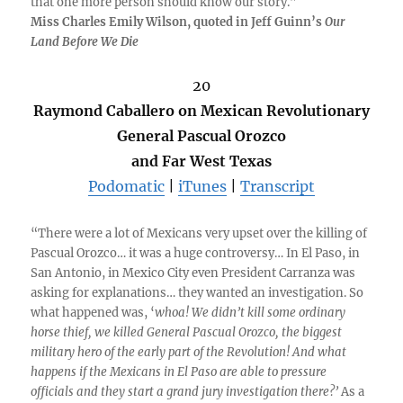
that one more person should know our story.”
Miss Charles Emily Wilson, quoted in Jeff Guinn’s
Our
Land Before We Die
20
Raymond Caballero on Mexican Revolutionary
General Pascual Orozco
and Far West Texas
Podomatic
|
iTunes
|
Transcript
“There were a lot of Mexicans very upset over the killing of
Pascual Orozco… it was a huge controversy… In El Paso, in
San Antonio, in Mexico City even President Carranza was
asking for explanations… they wanted an investigation. So
what happened was, ‘
whoa! We didn’t kill some ordinary
horse thief, we killed General Pascual Orozco, the biggest
military hero of the early part of the Revolution! And what
happens if the Mexicans in El Paso are able to pressure
officials and they start a grand jury investigation there?’
As a