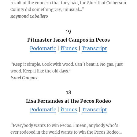
result of the concern that they had, the Sheriff of Culberson
County did something
very
unusual…”
Raymond Caballero
19
Pitmaster Israel Campos in Pecos
Podomatic
|
iTunes
|
Transcript
“Keep it simple. Cook with wood. Can’t beat it. No gas. Just
wood. Keep it like the old days.”
Israel Campos
18
Lisa Fernandes at the Pecos Rodeo
Podomatic
|
iTunes
|
Transcript
“Everybody wants to win Pecos. I mean, anybody who’s
ever rodeoed in the world wants to win the Pecos Rodeo…