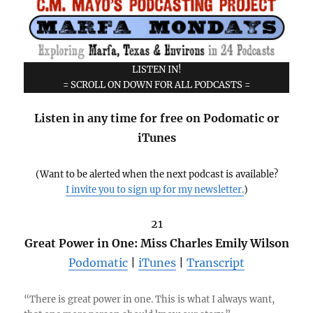
LISTEN IN!
= SCROLL ON DOWN FOR ALL PODCASTS =
Listen in any time for free on Podomatic or
iTunes
(Want to be alerted when the next podcast is available?
I invite you to sign up for my newsletter.
)
21
Great Power in One: Miss Charles Emily Wilson
Podomatic
|
iTunes
|
Transcript
“There is great power in one. This is what I always want,