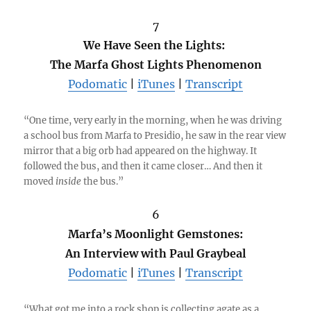
7
We Have Seen the Lights:
The Marfa Ghost Lights Phenomenon
Podomatic
|
iTunes
|
Transcript
“One time, very early in the morning, when he was driving
a school bus from Marfa to Presidio, he saw in the rear view
mirror that a big orb had appeared on the highway. It
followed the bus, and then it came closer… And then it
moved
inside
the bus.”
6
Marfa’s Moonlight Gemstones:
An Interview with Paul Graybeal
Podomatic
|
iTunes
|
Transcript
“What got me into a rock shop is collecting agate as a