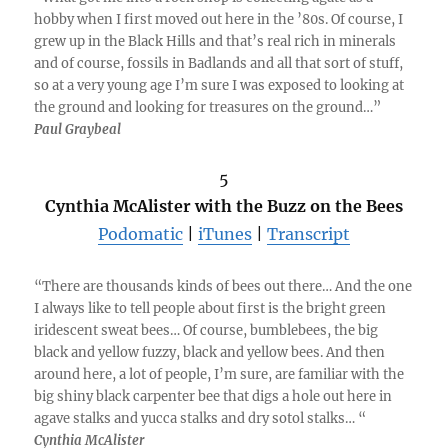
hobby when I first moved out here in the ’80s. Of course, I
grew up in the Black Hills and that’s real rich in minerals
and of course, fossils in Badlands and all that sort of stuff,
so at a very young age I’m sure I was exposed to looking at
the ground and looking for treasures on the ground…”
Paul Graybeal
5
Cynthia McAlister with the Buzz on the Bees
Podomatic
|
iTunes
|
Transcript
“There are thousands kinds of bees out there… And the one
I always like to tell people about first is the bright green
iridescent sweat bees… Of course, bumblebees, the big
black and yellow fuzzy, black and yellow bees. And then
around here, a lot of people, I’m sure, are familiar with the
big shiny black carpenter bee that digs a hole out here in
agave stalks and yucca stalks and dry sotol stalks… “
Cynthia McAlister