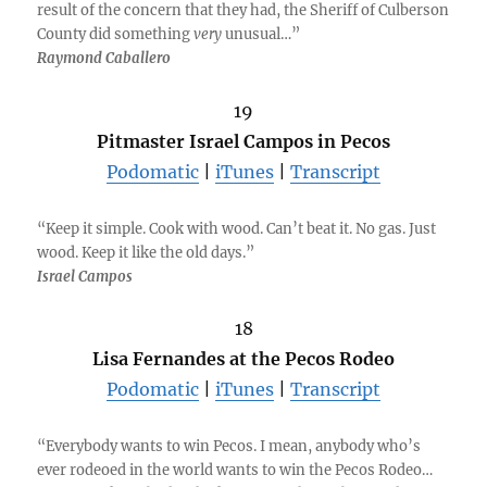
result of the concern that they had, the Sheriff of Culberson
County did something
very
unusual…”
Raymond Caballero
19
Pitmaster Israel Campos in Pecos
Podomatic
|
iTunes
|
Transcript
“Keep it simple. Cook with wood. Can’t beat it. No gas. Just
wood. Keep it like the old days.”
Israel Campos
18
Lisa Fernandes at the Pecos Rodeo
Podomatic
|
iTunes
|
Transcript
“Everybody wants to win Pecos. I mean, anybody who’s
ever rodeoed in the world wants to win the Pecos Rodeo…