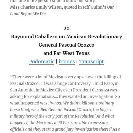
that one more person should know our story.”
Miss Charles Emily Wilson, quoted in Jeff Guinn’s
Our
Land Before We Die
20
Raymond Caballero on Mexican Revolutionary
General Pascual Orozco
and Far West Texas
Podomatic
|
iTunes
|
Transcript
“There were a lot of Mexicans very upset over the killing of
Pascual Orozco… it was a huge controversy… In El Paso, in
San Antonio, in Mexico City even President Carranza was
asking for explanations… they wanted an investigation. So
what happened was, ‘
whoa! We didn’t kill some ordinary
horse thief, we killed General Pascual Orozco, the biggest
military hero of the early part of the Revolution! And what
happens if the Mexicans in El Paso are able to pressure
officials and they start a grand jury investigation there?’
As a