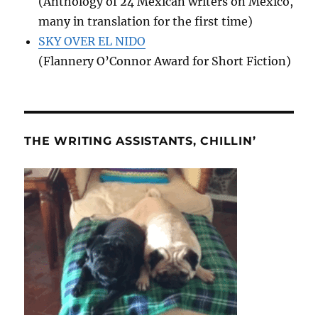
(Anthology of 24 Mexican writers on Mexico,
many in translation for the first time)
SKY OVER EL NIDO
(Flannery O’Connor Award for Short Fiction)
THE WRITING ASSISTANTS, CHILLIN’