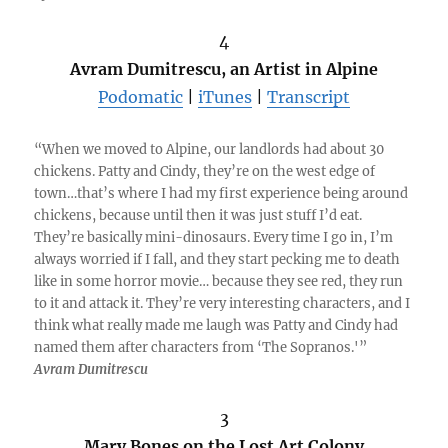
4
Avram Dumitrescu, an Artist in Alpine
Podomatic
|
iTunes
|
Transcript
“When we moved to Alpine, our landlords had about 30
chickens. Patty and Cindy, they’re on the west edge of
town…that’s where I had my first experience being around
chickens, because until then it was just stuff I’d eat.
They’re basically mini-dinosaurs. Every time I go in, I’m
always worried if I fall, and they start pecking me to death
like in some horror movie… because they see red, they run
to it and attack it. They’re very interesting characters, and I
think what really made me laugh was Patty and Cindy had
named them after characters from ‘The Sopranos.'”
Avram Dumitrescu
3
Mary Bones on the Lost Art Colony