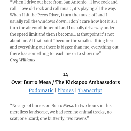
“When I drive out here from San Antonio… I love rock and
roll. I love old rock and roll music, it’s playing all the way.
When I hit the Pecos River, I turn the music off and I
usually roll the windows down. I don’t care how hot it is. I
turn the air conditioner off and I usually drive way under
the speed limit and then I become… at that point it’s not
about me. At that point I become the smallest thing here
and everything out there is bigger than me, everything out
there has something to teach me or to show me”
Greg Williams
14
Over Burro Mesa / The Kickapoo Ambassadors
Podomatic
|
iTunes
|
Transcript
“No sign of burros on Burro Mesa. In two hours in this
merciless landscape, we had seen no animal tracks, no
scat; one lizard; one butterfly; two ravens”