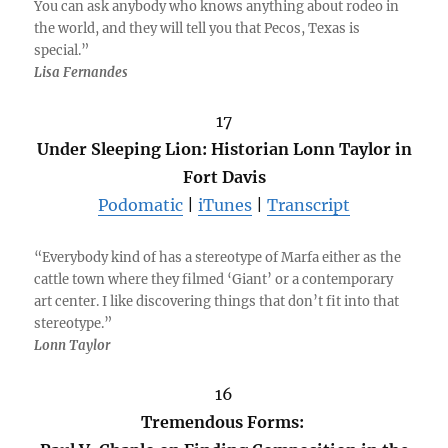
You can ask anybody who knows anything about rodeo in
the world, and they will tell you that Pecos, Texas is
special.”
Lisa Fernandes
17
Under Sleeping Lion: Historian Lonn Taylor in
Fort Davis
Podomatic
|
iTunes
|
Transcript
“Everybody kind of has a stereotype of Marfa either as the
cattle town where they filmed ‘Giant’ or a contemporary
art center. I like discovering things that don’t fit into that
stereotype.”
Lonn Taylor
16
Tremendous Forms: