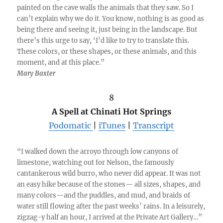
painted on the cave walls the animals that they saw. So I
can’t explain why we do it. You know, nothing is as good as
being there and seeing it, just being in the landscape. But
there’s this urge to say, ‘I’d like to try to translate this.
These colors, or these shapes, or these animals, and this
moment, and at this place.”
Mary Baxter
8
A Spell at Chinati Hot Springs
Podomatic
|
iTunes
|
Transcript
“I walked down the arroyo through low canyons of
limestone, watching out for Nelson, the famously
cantankerous wild burro, who never did appear. It was not
an easy hike because of the stones— all sizes, shapes, and
many colors—and the puddles, and mud, and braids of
water still flowing after the past weeks’ rains. In a leisurely,
zigzag-y half an hour, I arrived at the Private Art Gallery…”