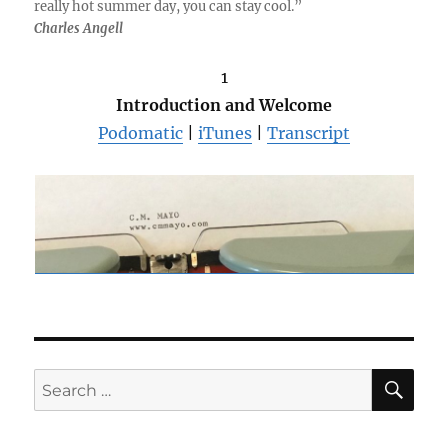
really hot summer day, you can stay cool.”
Charles Angell
1
Introduction and Welcome
Podomatic
|
iTunes
|
Transcript
SE
Search
for: