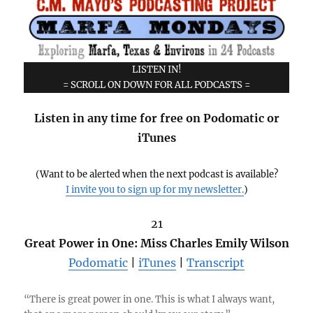
LISTEN IN!
= SCROLL ON DOWN FOR ALL PODCASTS =
Listen in any time for free on Podomatic or
iTunes
(Want to be alerted when the next podcast is available?
I invite you to sign up for my newsletter.
)
21
Great Power in One: Miss Charles Emily Wilson
Podomatic
|
iTunes
|
Transcript
“There is great power in one. This is what I always want,