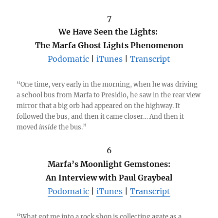
7
We Have Seen the Lights:
The Marfa Ghost Lights Phenomenon
Podomatic
|
iTunes
|
Transcript
“One time, very early in the morning, when he was driving
a school bus from Marfa to Presidio, he saw in the rear view
mirror that a big orb had appeared on the highway. It
followed the bus, and then it came closer… And then it
moved
inside
the bus.”
6
Marfa’s Moonlight Gemstones:
An Interview with Paul Graybeal
Podomatic
|
iTunes
|
Transcript
“What got me into a rock shop is collecting agate as a