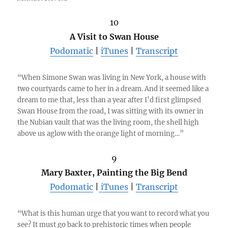
10
A Visit to Swan House
Podomatic
|
iTunes
|
Transcript
“When Simone Swan was living in New York, a house with
two courtyards came to her in a dream. And it seemed like a
dream to me that, less than a year after I’d first glimpsed
Swan House from the road, I was sitting with its owner in
the Nubian vault that was the living room, the shell high
above us aglow with the orange light of morning…”
9
Mary Baxter, Painting the Big Bend
Podomatic
|
iTunes
|
Transcript
“What is this human urge that you want to record what you
see? It must go back to prehistoric times when people