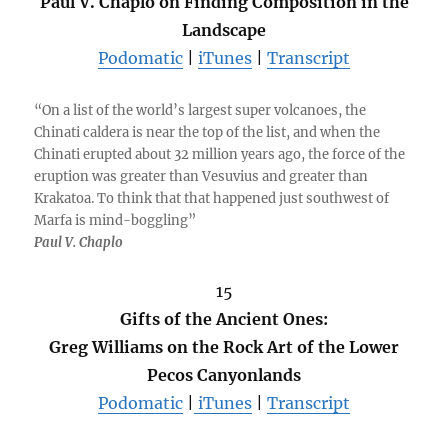
Paul V. Chaplo on Finding Composition in the
Landscape
Podomatic
|
iTunes
|
Transcript
“On a list of the world’s largest super volcanoes, the
Chinati caldera is near the top of the list, and when the
Chinati erupted about 32 million years ago, the force of the
eruption was greater than Vesuvius and greater than
Krakatoa. To think that that happened just southwest of
Marfa is mind-boggling”
Paul V. Chaplo
15
Gifts of the Ancient Ones:
Greg Williams on the Rock Art of the Lower
Pecos Canyonlands
Podomatic
|
iTunes
|
Transcript