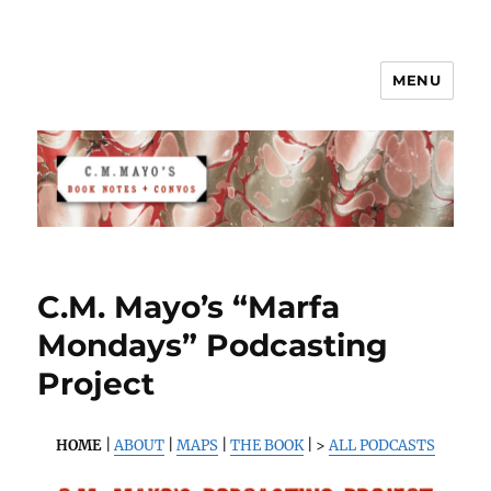
MENU
C.M. Mayo's Book Notes & Convos
C.M. Mayo’s “Marfa
Mondays” Podcasting
Project
HOME
|
ABOUT
|
MAPS
|
THE BOOK
| >
ALL PODCASTS