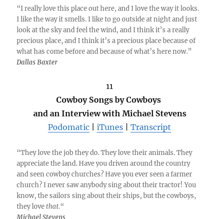
“I really love this place out here, and I love the way it looks.
I like the way it smells. I like to go outside at night and just
look at the sky and feel the wind, and I think it’s a really
precious place, and I think it’s a precious place because of
what has come before and because of what’s here now.”
Dallas Baxter
11
Cowboy Songs by Cowboys
and an Interview with Michael Stevens
Podomatic
|
iTunes
|
Transcript
“They love the job they do. They love their animals. They
appreciate the land. Have you driven around the country
and seen cowboy churches? Have you ever seen a farmer
church? I never saw anybody sing about their tractor! You
know, the sailors sing about their ships, but the cowboys,
they love
that.
“
Michael Stevens