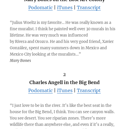
Podomatic
|
iTunes
|
Transcript
“Julius Woeltz is my favorite… He was really known as a
fine muralist. I think he painted well over 30 murals in his
lifetime. He was very much was influenced
by Rivera and Orozco. He and his very good friend, Xavier
González, spent many summers down in Mexico and
Mexico City looking at the muralists…”
Mary Bones
2
Charles Angell in the Big Bend
Podomatic
|
iTunes
|
Transcript
“I just love to be in the river. It’s like the best seat in the
house for the Big Bend, I think. You can see canyon walls.
You see desert. You see riparian zones. There’s more
wildlife there than anywhere else, and even if it’s a really,