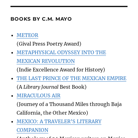
BOOKS BY C.M. MAYO
METEOR
(Gival Press Poetry Award)
METAPHYSICAL ODYSSEY INTO THE
MEXICAN REVOLUTION
(Indie Excellence Award for History)
THE LAST PRINCE OF THE MEXICAN EMPIRE
(A
Library Journal
Best Book)
MIRACULOUS AIR
(Journey of a Thousand Miles through Baja
California, the Other Mexico)
MEXICO: A TRAVELER’S LITERARY
COMPANION