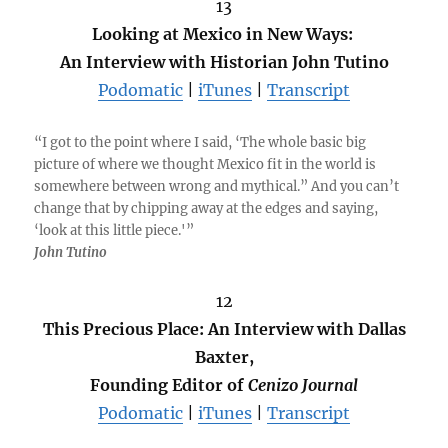
13
Looking at Mexico in New Ways:
An Interview with Historian John Tutino
Podomatic
|
iTunes
|
Transcript
“I got to the point where I said, ‘The whole basic big
picture of where we thought Mexico fit in the world is
somewhere between wrong and mythical.” And you can’t
change that by chipping away at the edges and saying,
‘look at this little piece.'”
John Tutino
12
This Precious Place: An Interview with Dallas
Baxter,
Founding Editor of
Cenizo Journal
Podomatic
|
iTunes
|
Transcript