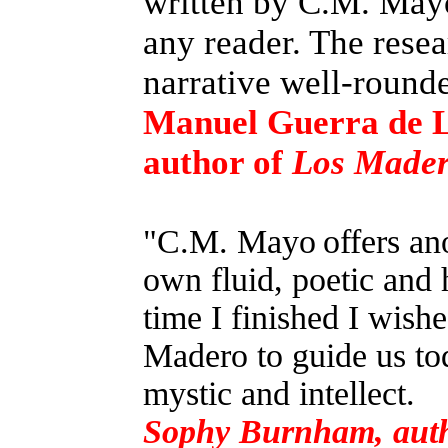
written by C.M. Mayo.
any reader. The resea
narrative well-round
Manuel Guerra de 
author of
Los Madero
"C.M. Mayo
offers an
own fluid, poetic and 
time I finished I wish
Madero to guide us tod
mystic and intellect.
Sophy Burnham, aut