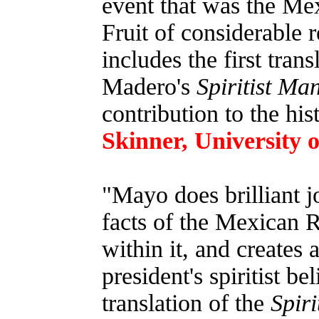
event that was the Me
Fruit of considerable 
includes the first trans
Madero's
Spiritist Ma
contribution to the his
Skinner, University 
"Mayo does brilliant 
facts of the Mexican 
within it, and creates a
president's spiritist be
translation of the
Spiri