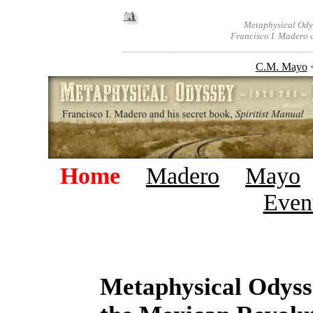
Metaphysical Odys
Francisco I. Madero a
C.M. Mayo
Home
+
Madero
+
Mayo
Even
Metaphysical Odyss