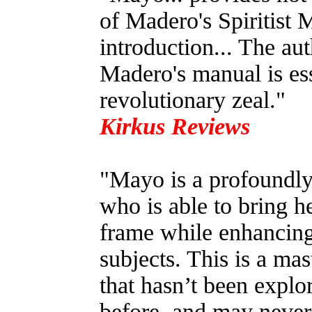
of Madero's Spiritist M
introduction... The aut
Madero's manual is ess
revolutionary zeal."
Kirkus Reviews
"Mayo is a profoundly 
who is able to bring h
frame while enhancing
subjects. This is a mas
that hasn’t been explo
before, and may never 