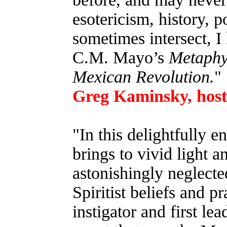
esotericism, history, p
sometimes intersect, 
C.M. Mayo’s
Metaphys
Mexican Revolution.
"
Greg Kaminsky, host 
"In this delightfully
brings to vivid light 
astonishingly neglecte
Spiritist beliefs and p
instigator and first lea