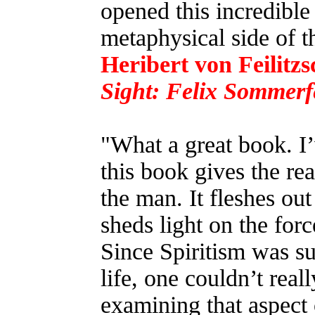
opened this incredibl
metaphysical side of 
Heribert von Feilitzs
Sight: Felix Sommerf
"What a great book. I’
this book gives the re
the man. It fleshes out
sheds light on the forc
Since Spiritism was su
life, one couldn’t rea
examining that aspect 