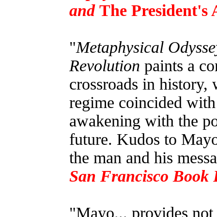
and
The President's 
"
Metaphysical Odyssey
Revolution
paints a co
crossroads in history, 
regime coincided with 
awakening with the pot
future. Kudos to Mayo 
the man and his messa
San Francisco Book 
"Mayo... provides not 