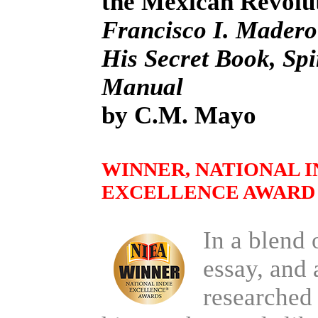
the Mexican Revolu
Francisco I. Madero
His Secret Book, Spir
Manual
by C.M. Mayo
WINNER, NATIONAL I
EXCELLENCE AWARD 
In a blend 
essay, and 
researched