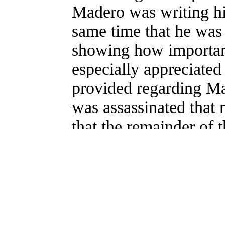
Madero was writing hi
same time that he was 
showing how important 
especially appreciated 
provided regarding Ma
was assassinated that 
that the remainder of 
Raymond Caballero,
Pascual Orozco
"Ever astonishing are 
wholly diverge from th