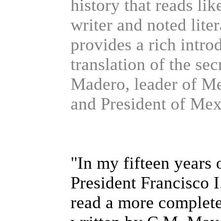
history that reads li
writer and noted lite
provides a rich introd
translation of the se
Madero, leader of M
and President of Mex
"In my fifteen years o
President Francisco 
read a more complete