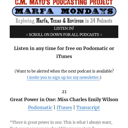
LISTEN IN!
= SCROLL ON DOWN FOR ALL PODCASTS =
Listen in any time for free on Podomatic or
iTunes
(Want to be alerted when the next podcast is available?
I invite you to sign up for my newsletter.
)
21
Great Power in One: Miss Charles Emily Wilson
Podomatic
|
iTunes
|
Transcript
“There is great power in one. This is what I always want,