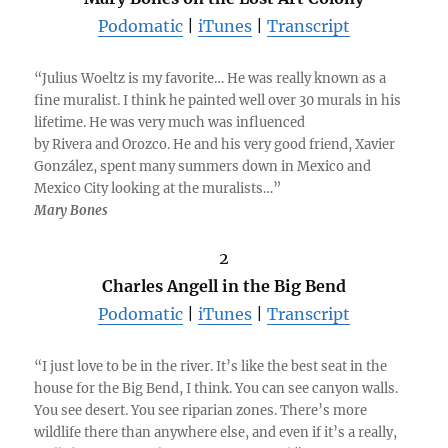
Podomatic
|
iTunes
|
Transcript
“Julius Woeltz is my favorite… He was really known as a
fine muralist. I think he painted well over 30 murals in his
lifetime. He was very much was influenced
by Rivera and Orozco. He and his very good friend, Xavier
González, spent many summers down in Mexico and
Mexico City looking at the muralists…”
Mary Bones
2
Charles Angell in the Big Bend
Podomatic
|
iTunes
|
Transcript
“I just love to be in the river. It’s like the best seat in the
house for the Big Bend, I think. You can see canyon walls.
You see desert. You see riparian zones. There’s more
wildlife there than anywhere else, and even if it’s a really,