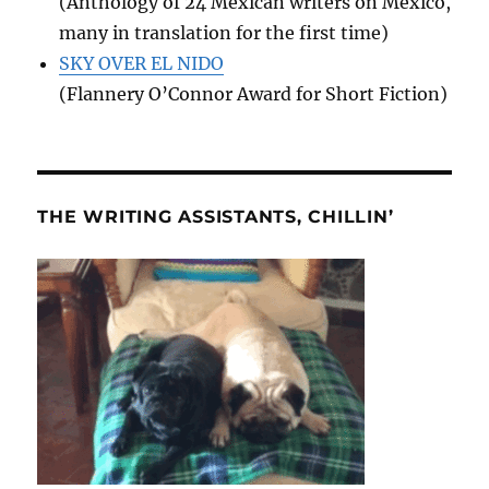
(Anthology of 24 Mexican writers on Mexico,
many in translation for the first time)
SKY OVER EL NIDO
(Flannery O’Connor Award for Short Fiction)
THE WRITING ASSISTANTS, CHILLIN’