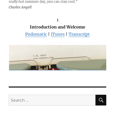
really hot summer day, you can stay cool.”
Charles Angell
1
Introduction and Welcome
Podomatic
|
iTunes
|
Transcript
SE
Search
for: