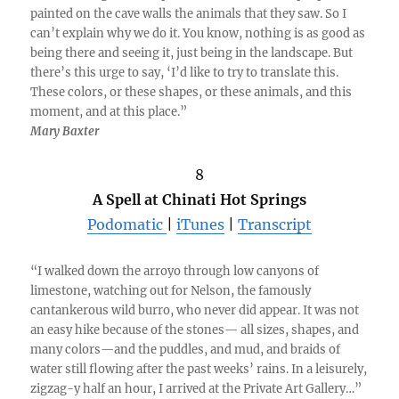
painted on the cave walls the animals that they saw. So I
can’t explain why we do it. You know, nothing is as good as
being there and seeing it, just being in the landscape. But
there’s this urge to say, ‘I’d like to try to translate this.
These colors, or these shapes, or these animals, and this
moment, and at this place.”
Mary Baxter
8
A Spell at Chinati Hot Springs
Podomatic
|
iTunes
|
Transcript
“I walked down the arroyo through low canyons of
limestone, watching out for Nelson, the famously
cantankerous wild burro, who never did appear. It was not
an easy hike because of the stones— all sizes, shapes, and
many colors—and the puddles, and mud, and braids of
water still flowing after the past weeks’ rains. In a leisurely,
zigzag-y half an hour, I arrived at the Private Art Gallery…”