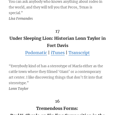
You can ask anybody who knows anything about rodeo in
the world, and they will tell you that Pecos, Texas is
special.”
Lisa Fernandes
17
Under Sleeping Lion: Historian Lonn Taylor in
Fort Davis
Podomatic
|
iTunes
|
Transcript
“Everybody kind of has a stereotype of Marfa either as the
cattle town where they filmed ‘Giant’ or a contemporary
art center. I like discovering things that don’t fit into that
stereotype.”
Lonn Taylor
16
Tremendous Forms: