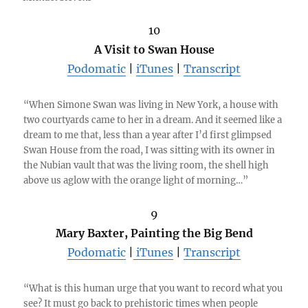
10
A Visit to Swan House
Podomatic
|
iTunes
|
Transcript
“When Simone Swan was living in New York, a house with
two courtyards came to her in a dream. And it seemed like a
dream to me that, less than a year after I’d first glimpsed
Swan House from the road, I was sitting with its owner in
the Nubian vault that was the living room, the shell high
above us aglow with the orange light of morning…”
9
Mary Baxter, Painting the Big Bend
Podomatic
|
iTunes
|
Transcript
“What is this human urge that you want to record what you
see? It must go back to prehistoric times when people