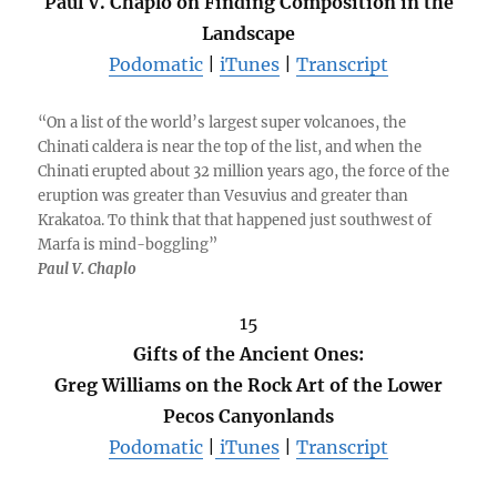
Paul V. Chaplo on Finding Composition in the
Landscape
Podomatic
|
iTunes
|
Transcript
“On a list of the world’s largest super volcanoes, the
Chinati caldera is near the top of the list, and when the
Chinati erupted about 32 million years ago, the force of the
eruption was greater than Vesuvius and greater than
Krakatoa. To think that that happened just southwest of
Marfa is mind-boggling”
Paul V. Chaplo
15
Gifts of the Ancient Ones:
Greg Williams on the Rock Art of the Lower
Pecos Canyonlands
Podomatic
|
iTunes
|
Transcript