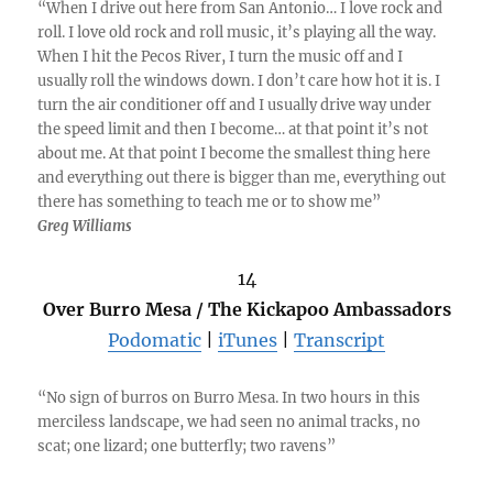
“When I drive out here from San Antonio… I love rock and
roll. I love old rock and roll music, it’s playing all the way.
When I hit the Pecos River, I turn the music off and I
usually roll the windows down. I don’t care how hot it is. I
turn the air conditioner off and I usually drive way under
the speed limit and then I become… at that point it’s not
about me. At that point I become the smallest thing here
and everything out there is bigger than me, everything out
there has something to teach me or to show me”
Greg Williams
14
Over Burro Mesa / The Kickapoo Ambassadors
Podomatic
|
iTunes
|
Transcript
“No sign of burros on Burro Mesa. In two hours in this
merciless landscape, we had seen no animal tracks, no
scat; one lizard; one butterfly; two ravens”