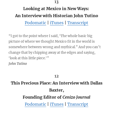
13
Looking at Mexico in New Ways:
An Interview with Historian John Tutino
Podomatic
|
iTunes
|
Transcript
“I got to the point where I said, ‘The whole basic big
picture of where we thought Mexico fit in the world is
somewhere between wrong and mythical.” And you can’t
change that by chipping away at the edges and saying,
‘look at this little piece.'”
John Tutino
12
This Precious Place: An Interview with Dallas
Baxter,
Founding Editor of
Cenizo Journal
Podomatic
|
iTunes
|
Transcript