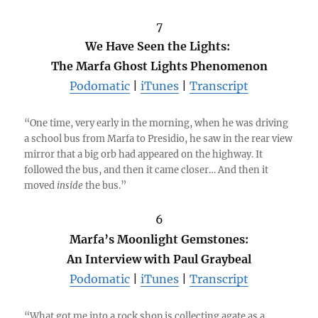
7
We Have Seen the Lights:
The Marfa Ghost Lights Phenomenon
Podomatic
|
iTunes
|
Transcript
“One time, very early in the morning, when he was driving
a school bus from Marfa to Presidio, he saw in the rear view
mirror that a big orb had appeared on the highway. It
followed the bus, and then it came closer… And then it
moved
inside
the bus.”
6
Marfa’s Moonlight Gemstones:
An Interview with Paul Graybeal
Podomatic
|
iTunes
|
Transcript
“What got me into a rock shop is collecting agate as a