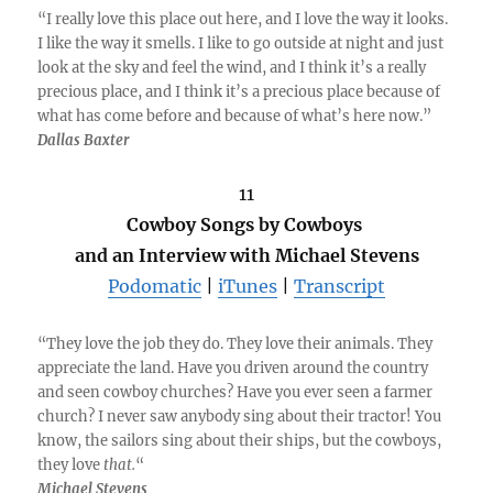
“I really love this place out here, and I love the way it looks.
I like the way it smells. I like to go outside at night and just
look at the sky and feel the wind, and I think it’s a really
precious place, and I think it’s a precious place because of
what has come before and because of what’s here now.”
Dallas Baxter
11
Cowboy Songs by Cowboys
and an Interview with Michael Stevens
Podomatic
|
iTunes
|
Transcript
“They love the job they do. They love their animals. They
appreciate the land. Have you driven around the country
and seen cowboy churches? Have you ever seen a farmer
church? I never saw anybody sing about their tractor! You
know, the sailors sing about their ships, but the cowboys,
they love
that.
“
Michael Stevens