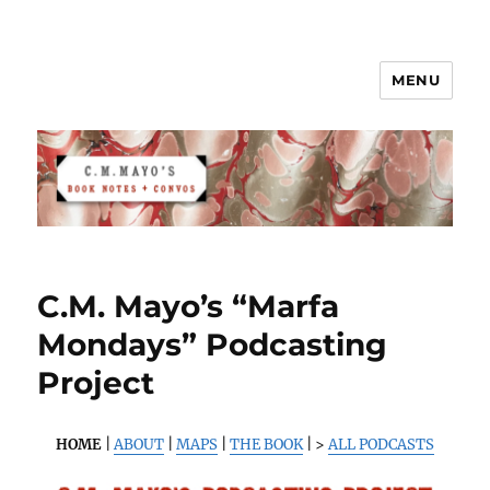
MENU
C.M. Mayo's Book Notes & Convos
C.M. Mayo’s “Marfa
Mondays” Podcasting
Project
HOME
|
ABOUT
|
MAPS
|
THE BOOK
| >
ALL PODCASTS