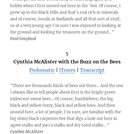
hobby when I first moved out here in the ’80s. Of course, I
grew up in the Black Hills and that’s real rich in minerals
and of course, fossils in Badlands and all that sort of stuff,
so at a very young age I’m sure I was exposed to looking at
the ground and looking for treasures on the ground…”
Paul Graybeal
5
Cynthia McAlister with the Buzz on the Bees
Podomatic
|
iTunes
|
Transcript
“There are thousands kinds of bees out there… And the one
I always like to tell people about first is the bright green
iridescent sweat bees… Of course, bumblebees, the big
black and yellow fuzzy, black and yellow bees. And then
around here, a lot of people, I’m sure, are familiar with the
big shiny black carpenter bee that digs a hole out here in
agave stalks and yucca stalks and dry sotol stalks… “
Cynthia McAlister