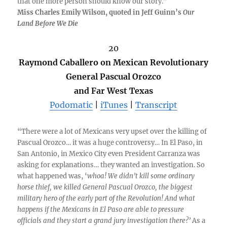
that one more person should know our story.”
Miss Charles Emily Wilson, quoted in Jeff Guinn’s
Our
Land Before We Die
20
Raymond Caballero on Mexican Revolutionary
General Pascual Orozco
and Far West Texas
Podomatic
|
iTunes
|
Transcript
“There were a lot of Mexicans very upset over the killing of
Pascual Orozco… it was a huge controversy… In El Paso, in
San Antonio, in Mexico City even President Carranza was
asking for explanations… they wanted an investigation. So
what happened was, ‘
whoa! We didn’t kill some ordinary
horse thief, we killed General Pascual Orozco, the biggest
military hero of the early part of the Revolution! And what
happens if the Mexicans in El Paso are able to pressure
officials and they start a grand jury investigation there?’
As a