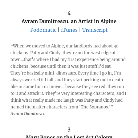
4
Avram Dumitrescu, an Artist in Alpine
Podomatic
|
iTunes
|
Transcript
“When we moved to Alpine, our landlords had about 30
chickens. Patty and Cindy, they’re on the west edge of
town…that’s where I had my first experience being around
chickens, because until then it was just stuff I’d eat.
They’re basically mini-dinosaurs. Every time I go in, I’m
always worried if I fall, and they start pecking me to death
like in some horror movie… because they see red, they run
to it and attack it. They’re very interesting characters, and I
think what really made me laugh was Patty and Cindy had
named them after characters from ‘The Sopranos.'”
Avram Dumitrescu
3
Mary Bones on the Lost Art Colony