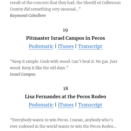
result of the concern that they had, the Sheriff of Culberson
County did something
very
unusual…”
Raymond Caballero
19
Pitmaster Israel Campos in Pecos
Podomatic
|
iTunes
|
Transcript
“Keep it simple. Cook with wood. Can’t beat it. No gas. Just
wood. Keep it like the old days.”
Israel Campos
18
Lisa Fernandes at the Pecos Rodeo
Podomatic
|
iTunes
|
Transcript
“Everybody wants to win Pecos. I mean, anybody who’s
ever rodeoed in the world wants to win the Pecos Rodeo…