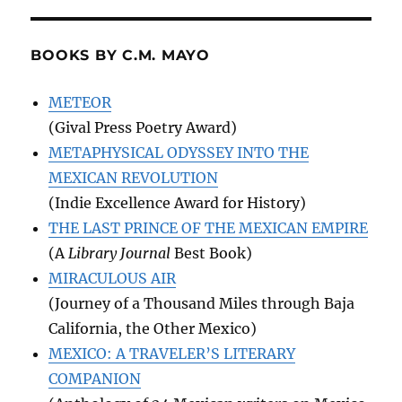
BOOKS BY C.M. MAYO
METEOR
(Gival Press Poetry Award)
METAPHYSICAL ODYSSEY INTO THE
MEXICAN REVOLUTION
(Indie Excellence Award for History)
THE LAST PRINCE OF THE MEXICAN EMPIRE
(A
Library Journal
Best Book)
MIRACULOUS AIR
(Journey of a Thousand Miles through Baja
California, the Other Mexico)
MEXICO: A TRAVELER’S LITERARY
COMPANION