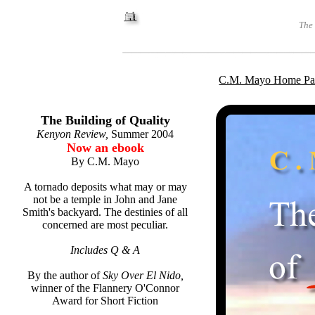
The 
C.M. Mayo Home Pa
The Building of Quality
Kenyon Review,
Summer 2004
Now an ebook
By C.M. Mayo
A tornado deposits what may or may
not be a temple in John and Jane
Smith's backyard. The destinies of all
concerned are most peculiar.
Includes Q & A
By the author of
Sky Over El Nido,
winner of the Flannery O'Connor
Award for Short Fiction