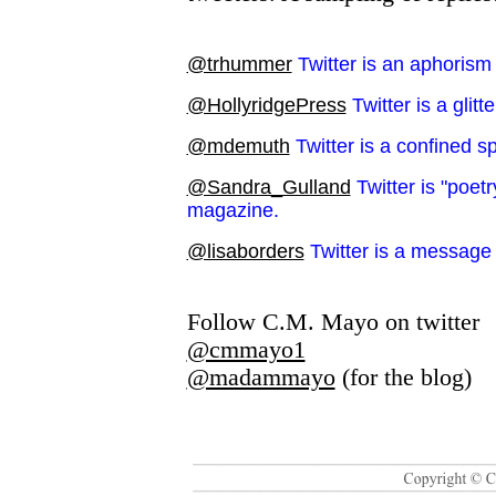
@trhummer
Twitter is an aphorism
@HollyridgePress
Twitter is a glitt
@mdemuth
Twitter is a confined 
@Sandra_Gulland
Twitter is "poet
magazine.
@lisaborders
Twitter is a message 
Follow C.M. Mayo on twitter
@cmmayo1
@madammayo
(for the blog)