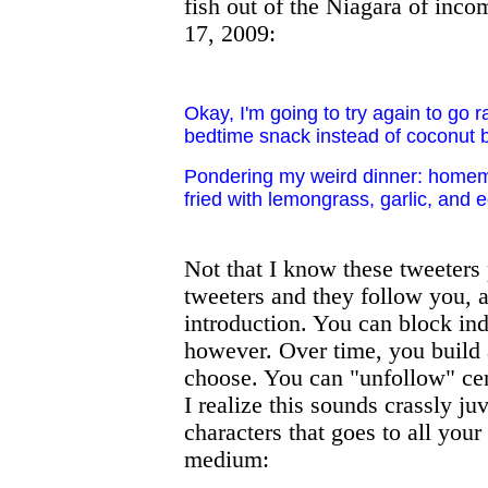
fish out of the Niagara of inco
17, 2009:
Okay, I'm going to try again to go 
bedtime snack instead of coconut b
Pondering my weird dinner: homemad
fried with lemongrass, garlic, and 
Not that I know these tweeters 
tweeters and they follow you, a
introduction. You can block in
however. Over time, you build 
choose. You can "unfollow" cer
I realize this sounds crassly ju
characters that goes to all your 
medium: