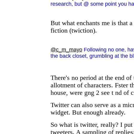
research, but @ some point you ha
But what enchants me is that a 
fiction (twiction).
@c_m_mayo
Following no one, hav
the back closet, grumbling at the b
There's no period at the end of
allotment of characters. Fster t
house, were gng 2 see t nd of c
Twitter can also serve as a mic
widget. But enough already.
So what is twitter, really? I pu
tweeters. A sampling of replies