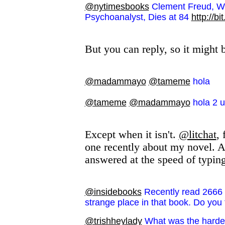
@nytimesbooks
Clement Freud, Wi
Psychoanalyst, Dies at 84
http://bi
But you can reply, so it might
@madammayo
@tameme
hola
@tameme
@madammayo
hola 2 u
Except when it isn't.
@litchat
,
one recently about my novel. A
answered at the speed of typing
@insidebooks
Recently read 2666 
strange place in that book. Do you fi
@trishheylady
What was the hardest