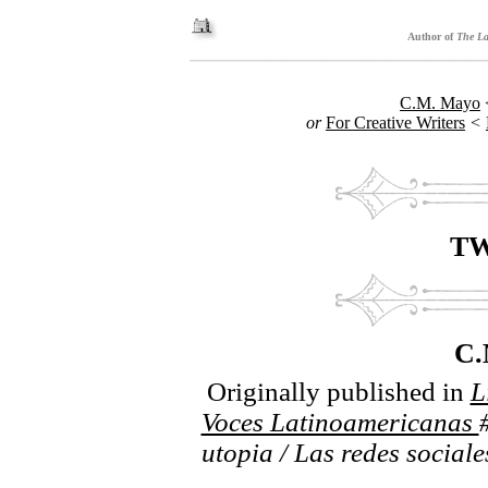
Author of
The La
C.M. Mayo
or
For Creative Writers
<
TW
C
Originally published in
L
Voces Latinoamericanas
utopia / Las redes sociale