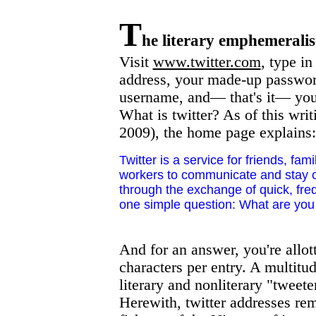
T
he literary emphemeralis
Visit
www.twitter.com
, type in
address, your made-up passwor
username, and— that's it— you
What is twitter? As of this writ
2009), the home page explains:
Twitter is a service for friends, fam
workers to communicate and stay 
through the exchange of quick, fre
one simple question: What are you
And for an answer, you're allot
characters per entry. A multitu
literary and nonliterary "tweeter
Herewith, twitter addresses re