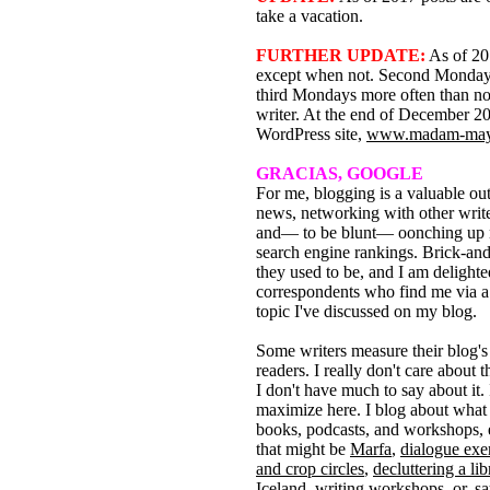
take a vacation.
FURTHER UPDATE:
As of 201
except when not. Second Mondays
third Mondays more often than no
writer. At the end of December 201
WordPress site,
www.madam-may
GRACIAS, GOOGLE
For me, blogging is a valuable out
news, networking with other write
and— to be blunt— oonching up
search engine rankings. Brick-and
they used to be, and I am deligh
correspondents who find me via a
topic I've discussed on my blog.
Some writers measure their blog's
readers. I really don't care about t
I don't have much to say about it. I
maximize here. I blog about what
books, podcasts, and workshops, 
that might be
Marfa
,
dialogue exe
and crop circles
,
decluttering a lib
Iceland
,
writing workshops
, or, s