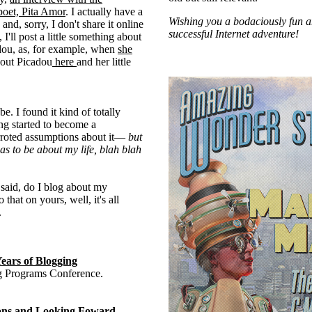
poet, Pita Amor
. I actually have a
Wishing you a bodaciously fun 
e and, sorry, I don't share it online
successful Internet adventure!
'll post a little something about
dou, as, for example, when
she
bout Picadou
here
and her little
e. I found it kind of totally
g started to become a
roted assumptions about it—
but
has to be about my life, blah blah
I said, do I blog about my
 that on yours, well, it's all
.
Years of Blogging
ng Programs Conference.
tions and Looking Foward