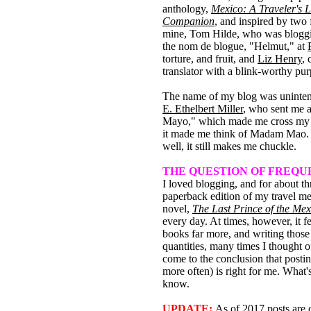
anthology,
Mexico: A Traveler's L
Companion
, and inspired by two 
mine, Tom Hilde, who was blogg
the nom de blogue, "Helmut," at
torture, and fruit, and
Liz Henry
, 
translator with a blink-worthy pur
The name of my blog was uninten
E. Ethelbert Miller
, who sent me 
Mayo," which made me cross my 
it made me think of Madam Mao. 
well, it still makes me chuckle.
THE QUESTION OF FREQ
I loved blogging, and for about t
paperback edition of my travel m
novel,
The Last Prince of the Me
every day. At times, however, it fe
books far more, and writing those
quantities, many times I thought o
come to the conclusion that post
more often) is right for me. What'
know.
UPDATE:
As of 2017 posts are 