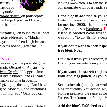
iterary
rankings— which is to say the same
friends of
communicate with your readers a
ing under
Phronesisaical
on philosophy,
Get a blog in addition to your
crackerjack poet and literary
hosted on
www.blogger.com
or 
ple hairdo.
for me since 2006. That said, 
they're doing uses
Wordpress
.
U
tionally given to me by DC poet
last on self-hosted WordPress at
a note addressed to "Madam
was on my "to do" list for a decad
eyes— and then laugh because
Seems nobody gets that. Oh
If you don't want to / can't sp
free blog. Now.
UENCY
Link to it from your website
, 
hree years, while promoting the
link to your website from your b
emoir,
Miraculous Air
,
and my
xican Empire,
I blogged almost
If you want the search engines 
lt like a burden, and as I value
links and tags (labels) as you c
 sucks up time in oceanic
f giving up the blog. But I have
Set a schedule
(or not) that wo
ing on Mondays (and oftentimes
blog frequently? You decide. M
s right for you? Only you can
blogs is precisely the same as fo
Writers: To Commit or Not (or 
Add the blog's RSS feed
to yo
once a week; once in a while I