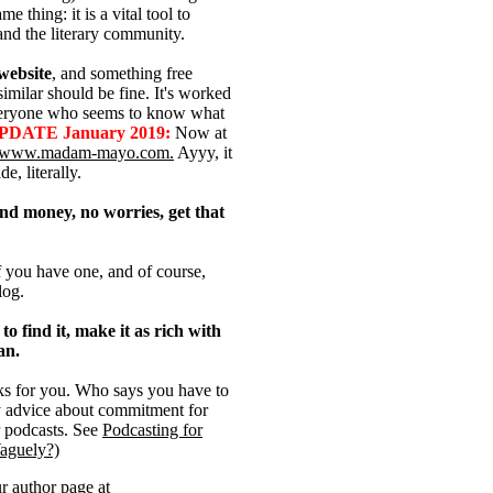
 thing: it is a vital tool to
nd the literary community.
 website
, and something free
similar should be fine. It's worked
everyone who seems to know what
PDATE January 2019:
Now at
www.madam-mayo.com.
Ayyy, it
e, literally.
end money, no worries, get that
if you have one, and of course,
log.
to find it, make it as rich with
an.
rks for you. Who says you have to
y advice about commitment for
r podcasts. See
Podcasting for
Vaguely?)
ur
author page at