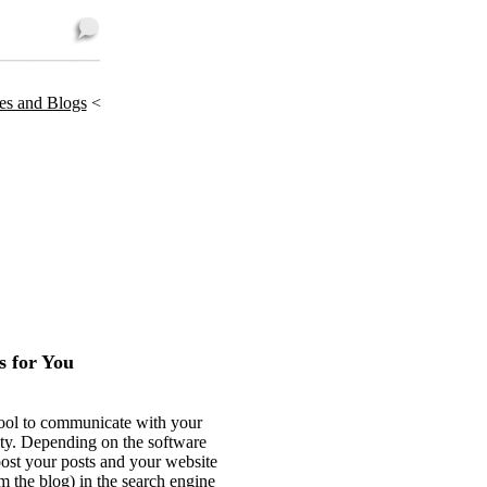
tes and Blogs
<
 for You
 tool to communicate with your
ity. Depending on the software
oost your posts and your website
m the blog) in the search engine