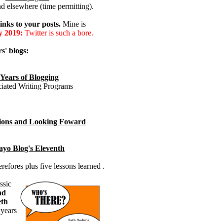
nd elsewhere (time permitting).
inks to your posts.
Mine is
y 2019:
Twitter is such a bore.
s' blogs:
 Years of Blogging
ciated Writing Programs
ctions and Looking Foward
yo Blog's Eleventh
efores plus five lessons learned .
ssic
nd
eth
 years