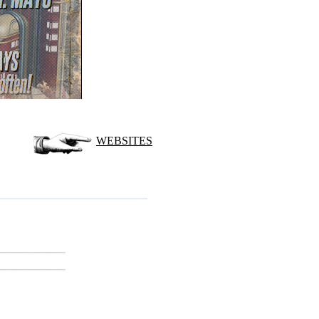
WEBSITES