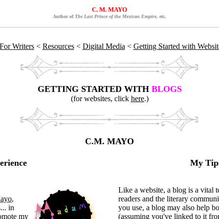
C. M. MAYO
Author of
The Last Prince of the Mexican Empire,
etc.
For Writers
<
Resources
<
Digital Media
<
Getting Started with Websi
GETTING STARTED WITH
BLOGS
(for websites, click
here
.)
C.M. MAYO
erience
My Tips
"
Like a website, a blog is a vital
ayo
,
readers and the literary commun
... in
you use, a blog may also help b
romote my
(assuming you've linked to it fro