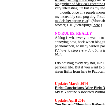
biographer of Mexico's eccentric 
very interesting life but it's my lif
— though, once in a purple moon, I
my incredibly cute pug dog, Pica
models her spring coat
!! (More a
brother, Uli Quetzalpugtl,
here
.)
NO RULES, REALLY
A blog is whatever you want it to b
annoying how, back when bloggin
phenomenon, so many writers par
I'd have to blog every day, but it 
blah.
I do not blog every day nor, like 
personal life. But if you want to do
green lights from here to Paducah
Update: March 2014
Eight Conclusions After Eight 
My talk for the Associated Writi
Update: April 2016
Ten Years of Blogging: Reflec