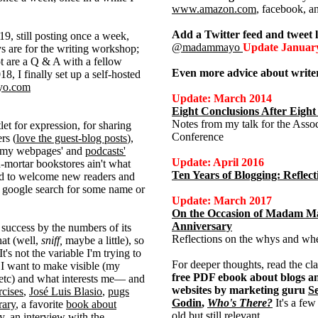
www.amazon.com
, facebook, a
Add a Twitter feed and tweet l
9, still posting once a week,
@madammayo
Update Januar
 are for the writing workshop;
t are a Q & A with a fellow
Even more advice about writer
8, I finally set up a self-hosted
o.com
Update: March 2014
Eight Conclusions After Eight
Notes from my talk for the Asso
let for expression, for sharing
Conference
rs (
love the guest-blog posts
),
 my webpages' and
podcasts'
Update: April 2016
-mortar bookstores ain't what
Ten Years of Blogging: Refle
ted to welcome new readers and
 google search for some name or
Update: March 2017
On the Occasion of Madam Ma
Anniversary
 success by the numbers of its
Reflections on the whys and wher
hat (well,
sniff,
maybe a little), so
t's not the variable I'm trying to
For deeper thoughts, read the cla
 I want to make visible (my
free PDF ebook about blogs a
etc) and what interests me— and
websites by marketing guru
S
rcises
,
José Luis Blasio
,
pugs
Godin
,
Who's There?
It's a few
rary
, a favorite
book about
old but still relevant.
ay,
an interview with the