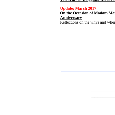
Update: March 2017
On the Occasion of Madam May
Anniversary
Reflections on the whys and where