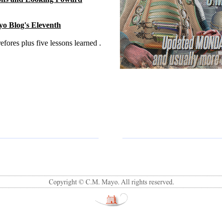
o Blog's Eleventh
fores plus five lessons learned .