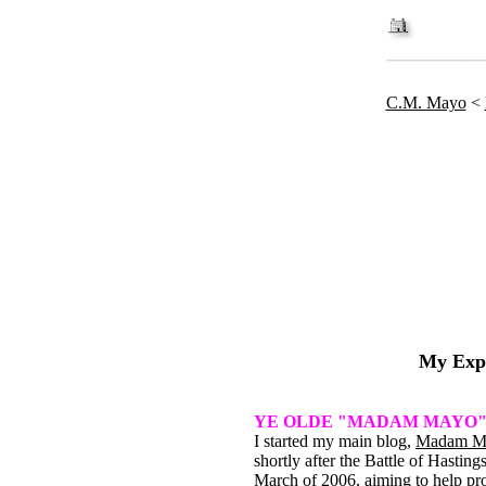
C.M. Mayo
<
My Exp
YE OLDE "MADAM MAYO
I started my main blog,
Madam M
shortly after the Battle of Hastings
March of 2006, aiming to help p