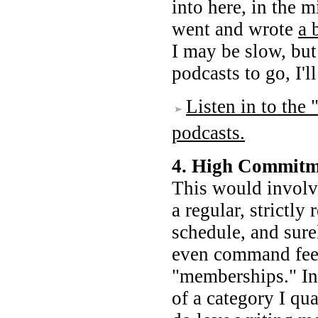
into here, in the m
went and wrote
a 
I may be slow, but
podcasts to go, I'l
Listen in to th
podcasts.
4. High Commitm
This would involv
a regular, strictly
schedule, and sure
even command fees
"memberships." Into
of a category I qua