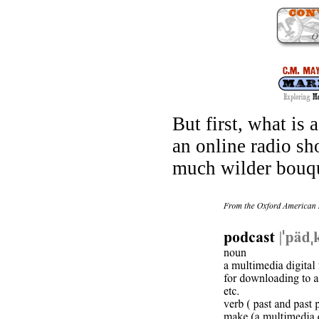
But first, what is a
an online radio sho
much wilder bouque