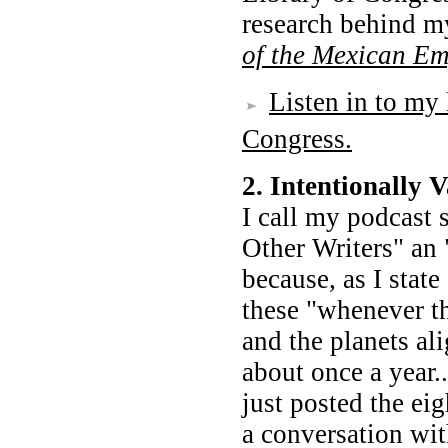
research behind m
of the Mexican Em
Listen in to my 
Congress.
2. Intentionally
I call my podcast 
Other Writers" an 
because, as I stat
these "whenever th
and the planets ali
about once a year.
just posted the eig
a conversation wi