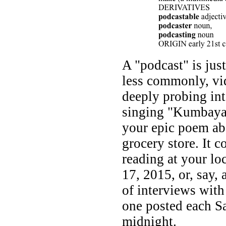
A "podcast" is jus
less commonly, vide
deeply probing int
singing "Kumbaya"
your epic poem abo
grocery store. It 
reading at your l
17, 2015, or, say, 
of interviews with
one posted each Sa
midnight.