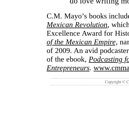
do love writing mo
C.M. Mayo’s books inclu
Mexican Revolution
, whic
Excellence Award for Hist
of the Mexican Empire,
na
of 2009. An avid podcaster 
of the ebook,
Podcasting f
Entrepreneurs
.
www.cmma