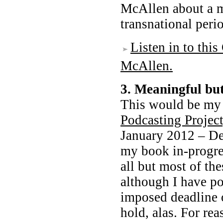
McAllen about a 
transnational peri
Listen in to thi
McAllen.
3. Meaningful b
This would be m
Podcasting Project
January 2012 – De
my book in-progre
all but most of the
although I have po
imposed deadline 
hold, alas. For re