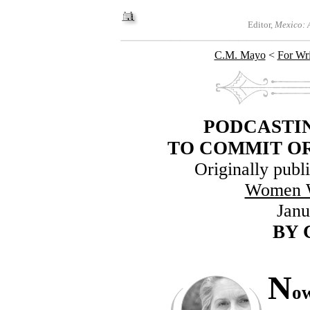
Editor,
Mexico: A
C.M. Mayo
<
For Wri
PODCASTIN
TO COMMIT OR
Originally publ
Women W
Janu
BY
N
ow