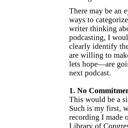
There may be an e
ways to categorize 
writer thinking ab
podcasting, I woul
clearly identify t
are willing to ma
lets hope—are goin
next podcast.
1. No Commitme
This would be a si
Such is my first, 
recording I made o
Library of Congre