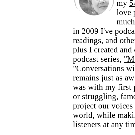
my
5
love 
much 
in 2009 I've podca
readings, and othe
plus I created and
podcast series,
"M
"Conversations wi
remains just as a
was with my first 
or struggling, fam
project our voices 
world, while maki
listeners at any ti