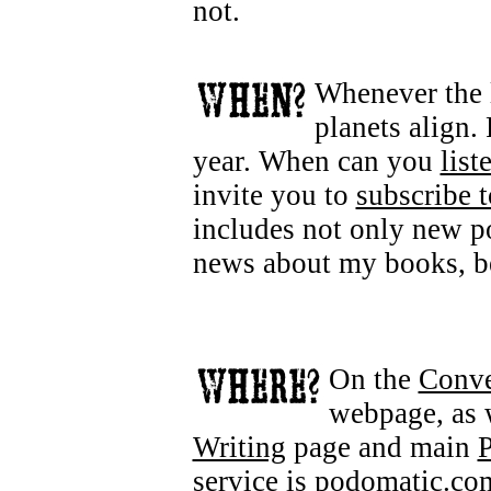
not.
Whenever the l
planets align.
year. When can you
list
invite you to
subscribe t
includes not only new p
news about my books, be
On the
Conve
webpage, as 
Writing
page and main
P
service is
podomatic.co