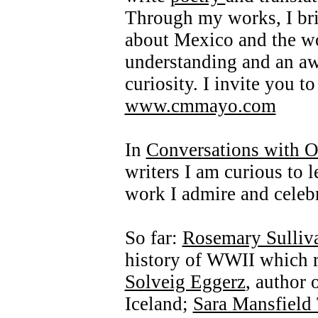
Through my works, I bri
about Mexico and the wor
understanding and an a
curiosity. I invite you t
www.cmmayo.com
In
Conversations with O
writers I am curious to 
work I admire and celebr
So far:
Rosemary Sulliv
history of WWII which re
Solveig Eggerz
, author 
Iceland;
Sara Mansfield 