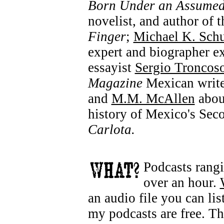
Born Under an Assume
novelist, and author of
Finger
;
Michael K. Schu
expert and biographer ex
essayist
Sergio Troncos
Magazine
Mexican write
and
M.M. McAllen
about
history of Mexico's Se
Carlota.
Podcasts rangi
over an hour.
an audio file you can lis
my podcasts are free. T