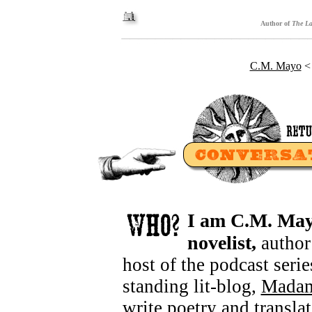
Author of
The La
C.M. Mayo
I am
C.M. Ma
novelist,
author
host of the podcast seri
standing lit-blog,
Mada
write
poetry
and transla