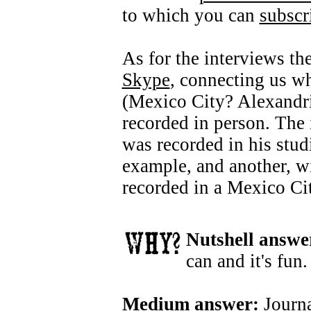
to which you can
subscr
As for the interviews th
Skype
, connecting us w
(Mexico City? Alexandria
recorded in person. The
was recorded in his stud
example, and another, w
recorded in a Mexico Cit
Nutshell answe
can and it's fun.
Medium answer:
Journa