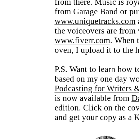
from there. Music is roya
from Garage Band or pur
www.uniquetracks.com
the voiceovers are from
www.fiverr.com
. When t
oven, I upload it to the 
P.S. Want to learn how t
based on my one day wor
Podcasting for Writers 
is now available from
D
edition. Click on the cov
and get your copy as a K