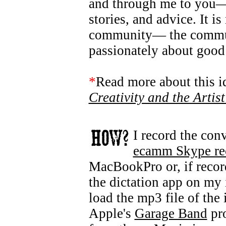
and through me to you— t
stories, and advice. It i
community— the commun
passionately about good
*
Read more about this 
Creativity and the Artis
I record the con
ecamm Skype re
MacBookPro or, if recor
the dictation app on my 
load the mp3 file of the
Apple's
Garage Band
pro