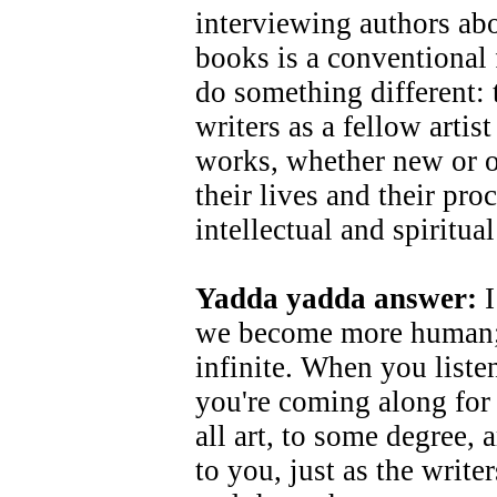
interviewing authors ab
books is a conventional 
do something different: t
writers as a fellow artist
works, whether new or o
their lives and their pro
intellectual and spiritual
Yadda yadda answer:
I
we become more human; t
infinite. When you liste
you're coming along for 
all art, to some degree, a
to you, just as the writ