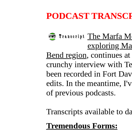
PODCAST TRANSC
The Marfa Mo
exploring Mar
Bend region
, continues a
crunchy interview with Te
been recorded in Fort Davis
edits. In the meantime, I'
of previous podcasts.
Transcripts available to da
Tremendous Forms: