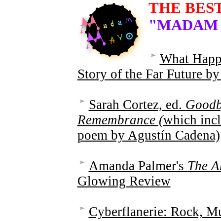
THE BES
"MADAM
What Happ
Story of the Far Future 
Sarah Cortez, ed.
Goodb
Remembrance (
which incl
poem by Agustín Cadena)
Amanda Palmer's
The A
Glowing Review
Cyberflanerie: Rock, Mu