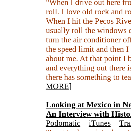
"When I drive out here f
roll. I love old rock and ro
When I hit the Pecos River
usually roll the windows d
turn the air conditioner o
the speed limit and then I
about me. At that point I 
and everything out there i
there has something to te
MORE
]
Looking at Mexico in N
An Interview with Histo
Podomatic
+
iTunes
+
Tra