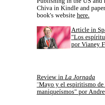
Publishing in the US and
Chiva in Kindle and paper
book's website
here.
Article in S
"Los espírit
por Vianey 
Review in
La Jornada
¨Mayo y el espiritismo de
maniqueísmos" por Andr