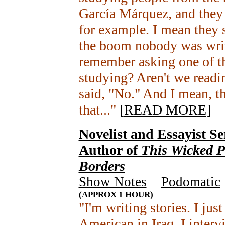
García Márquez, and they 
for example. I mean they 
the boom nobody was writ
remember asking one of the
studying? Aren't we readi
said, "No." And I mean, th
that..."
[
READ MORE
]
Novelist and Essayist Se
Author of
This Wicked P
Borders
Show Notes
+
Podomatic
(APPROX 1 HOUR)
"I'm writing stories. I jus
American in Iraq. I inter