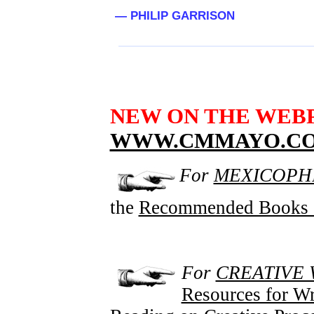
— PHILIP GARRISON
NEW ON THE WEB
WWW.CMMAYO.C
For
MEXICOPHI
the
Recommended Books 
For
CREATIVE 
Resources for Wr