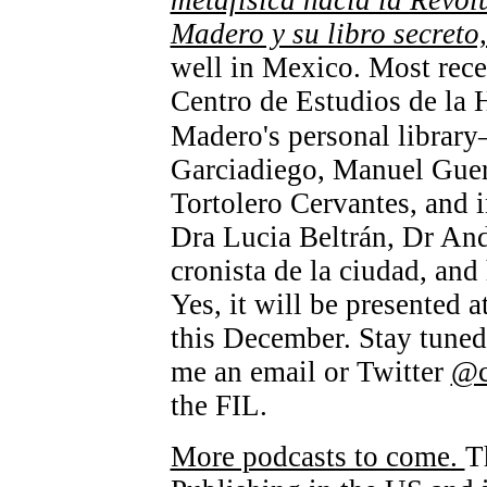
metafísica hacia la Revol
Madero y su libro secreto
well in Mexico. Most recen
Centro de Estudios de la 
Madero's personal librar
Garciadiego, Manuel Guer
Tortolero Cervantes, and 
Dra Lucia Beltrán, Dr And
cronista de la ciudad, and
Yes, it will be presented 
this December. Stay tuned 
me an email or Twitter
@
the FIL.
More podcasts to come.
T