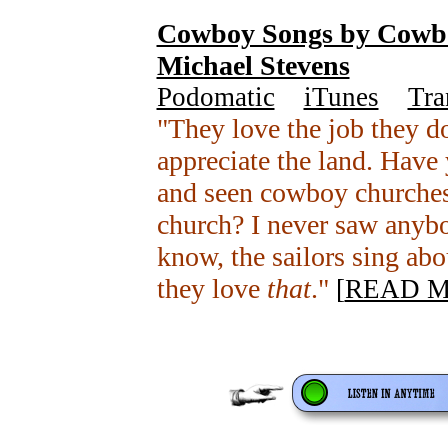
Cowboy Songs by Cowbo
Michael Stevens
Podomatic
+
iTunes
+
Tra
"They love the job they d
appreciate the land. Have
and seen cowboy churches
church? I never saw anybo
know, the sailors sing abo
they love
that
."
[
READ 