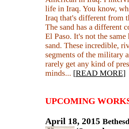
life in Iraq. You know, wha
Iraq that's different from 
The sand has a different c
El Paso. It's not the same 
sand. These incredible, riv
segments of the military a
rarely get any kind of pre
minds...
[
READ MORE
]
UPCOMING WORK
April 18, 2015
Bethes