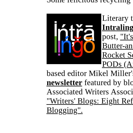
Literary 
Intralin
post,
"It
Butter-an
Rocket S
PODs (An
based editor Mikel Miller'
newsletter
featured by blo
Associated Writers Associ
"Writers' Blogs: Eight Ref
Blogging".