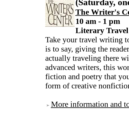
(Saturday, on
The Writer's C
10 am - 1 pm
Literary Trave
Take your travel writing to
is to say, giving the reade
actually traveling there w
advanced writers, this wo
fiction and poetry that yo
form of creative nonfiction
More information and to 