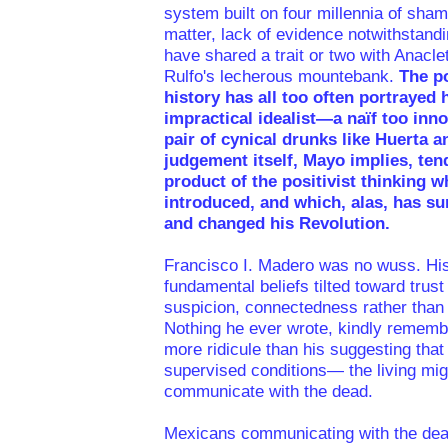
system built on four millennia of sha
matter, lack of evidence notwithstand
have shared a trait or two with Anacl
Rulfo's lecherous mountebank.
The po
history has all too often portrayed
impractical idealist—a naïf too inno
pair of cynical drunks like Huerta a
judgement itself, Mayo implies, ten
product of the positivist thinking w
introduced, and which, alas, has s
and changed his Revolution.
Francisco I. Madero was no wuss. Hi
fundamental beliefs tilted toward trust
suspicion, connectedness rather than 
Nothing he ever wrote, kindly rememb
more ridicule than his suggesting tha
supervised conditions— the living mi
communicate with the dead.
Mexicans communicating with the dead