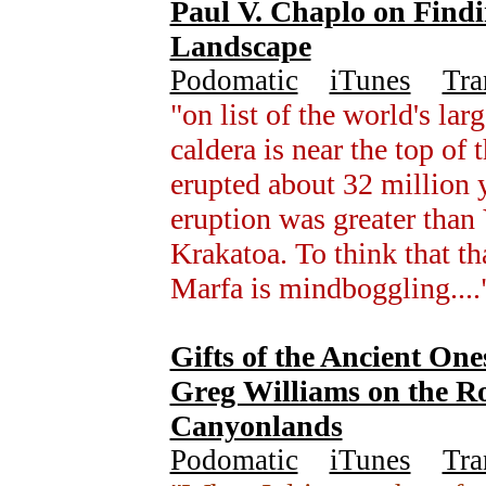
Paul V. Chaplo on Find
Landscape
Podomatic
+
iTunes
+
Tra
"on list of the world's lar
caldera is near the top of 
erupted about 32 million y
eruption was greater than
Krakatoa. To think that t
Marfa is mindboggling...
Gifts of the Ancient One
Greg Williams on the Ro
Canyonlands
Podomatic
+
iTunes
+
Tra