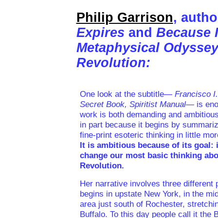
Philip Garrison
, autho
Expires
and
Because 
Metaphysical Odyssey
Revolution:
One look at the subtitle—
Francisco I
Secret Book, Spiritist Manual
— is eno
work is both demanding and ambitious
in part because it begins by summariz
fine-print esoteric thinking in little m
It is ambitious because of its goal: 
change our most basic thinking abo
Revolution.
Her narrative involves three different
begins in upstate New York, in the mid
area just south of Rochester, stretchi
Buffalo. To this day people call it the