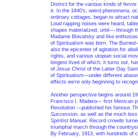
District for the various kinds of fervo
it. In the 1840's, weird phenomena, oc
ordinary cottages, began to attract nat
Loud rapping noises were heard, tables
shapes materialized, until— through t
Madame Blavatsky and like enthusiast
of Spiritualism was born. The Burned-
also the epicenter of agitation for abo
rights, and various utopian social mo
longest lived of which, it turns out, 
of Jesus Christ of the Latter Day Sain
of Spiritualism—under different alia
effects we're only beginning to recogn
Another perspective begins around 1
Francisco I. Madero— first Mexican pr
Revolution —published his famous
Th
Succession
, as well as the much les
Spiritist Manual.
Record crowds turned
triumphal march through the countrysid
By February, 1913, with hundreds of ci