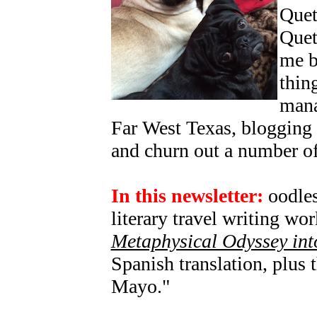
Quetz
Quet
me b
thin
mana
Far West Texas, blogging
and churn out a number of
In this newsletter:
oodles
literary travel writing w
Metaphysical Odyssey int
Spanish translation, plus
Mayo."