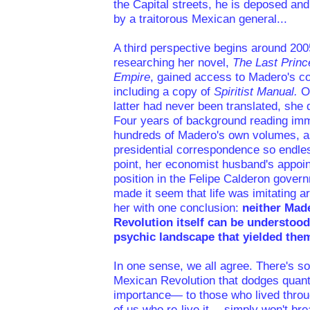
the Capital streets, he is deposed a
by a traitorous Mexican general...
A third perspective begins around 20
researching her novel,
The Last Princ
Empire
, gained access to Madero's co
including a copy of
Spiritist Manual.
O
latter had never been translated, she 
Four years of background reading imm
hundreds of Madero's own volumes, as
presidential correspondence so endles
point, her economist husband's appoin
position in the Felipe Calderon gove
made it seem that life was imitating ar
her with one conclusion:
neither Mad
Revolution itself can be understood
psychic landscape that yielded the
In one sense, we all agree. There's s
Mexican Revolution that dodges quantif
importance— to those who lived throug
of us who re-live it— simply won't br