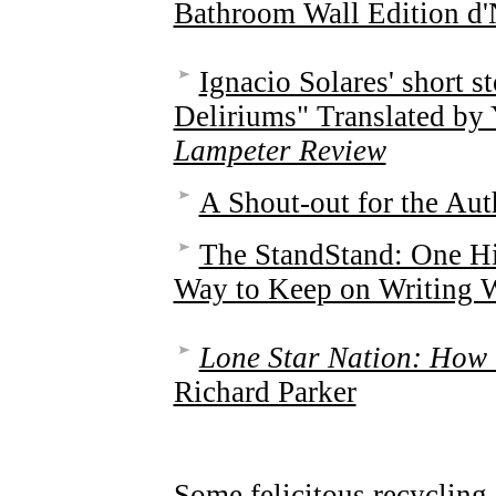
Bathroom Wall Edition d'
Ignacio Solares' short s
Deliriums" Translated by 
Lampeter Review
A Shout-out for the Aut
The StandStand: One 
Way to Keep on Writing 
Lone Star Nation: How 
Richard Parker
Some felicitous recycling