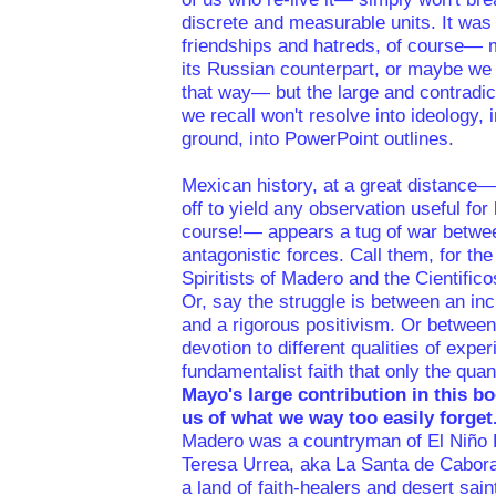
discrete and measurable units. It was 
friendships and hatreds, of course—
its Russian counterpart, or maybe we
that way— but the large and contradic
we recall won't resolve into ideology, i
ground, into PowerPoint outlines.
Mexican history, at a great distance—
off to yield any observation useful for li
course!— appears a tug of war betwe
antagonistic forces. Call them, for th
Spiritists of Madero and the Cientificos
Or, say the struggle is between an in
and a rigorous positivism. Or between
devotion to different qualities of expe
fundamentalist faith that only the quanti
Mayo's large contribution in this bo
us of what we way too easily forget
Madero was a countryman of El Niño F
Teresa Urrea, aka La Santa de Cabora
a land of faith-healers and desert saint