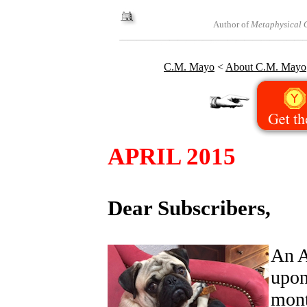
Author of
Metaphysical O
C.M. Mayo
<
About C.M. Mayo
APRIL 2015
Dear Subscribers,
An A
upon
mont