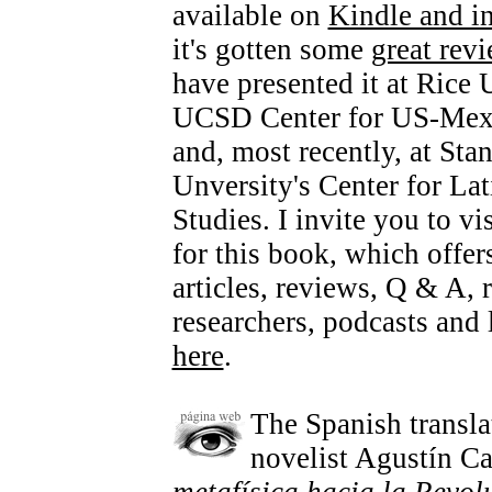
available on
Kindle and i
it's gotten some
great rev
have presented it at Rice 
UCSD Center for US-Mexi
and, most recently, at Sta
Unversity's Center for La
Studies. I invite you to vi
for this book, which offer
articles, reviews, Q & A, 
researchers, podcasts and l
here
.
The Spanish transl
novelist Agustín Ca