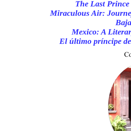
The Last Prince
Miraculous Air: Journe
Baja
Mexico: A Litera
El último príncipe d