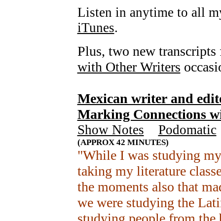
Listen in anytime to all 
iTunes
.
Plus, two new transcripts 
with Other Writers
occasio
Mexican writer and edi
Marking Connections wi
Show Notes
+
Podomatic
(APPROX 42 MINUTES)
"While I was studying my 
taking my literature class
the moments also that mad
we were studying the Lati
studying people from the 