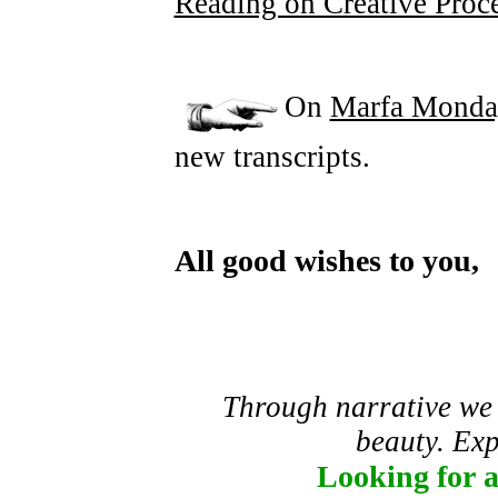
Reading on Creative Proc
On
Marfa Monda
new transcripts.
All good wishes to you,
Through narrative we
beauty. Expl
Looking for 