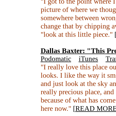
"I got to the point where 
picture of where we though
somewhere between wrong
change that by chipping a
"look at this little piece."
Dallas Baxter: "This Pr
Podomatic
+
iTunes
+
Tra
"I really love this place o
looks. I like the way it sme
and just look at the sky an
really precious place, and 
because of what has come 
here now."
[
READ MOR