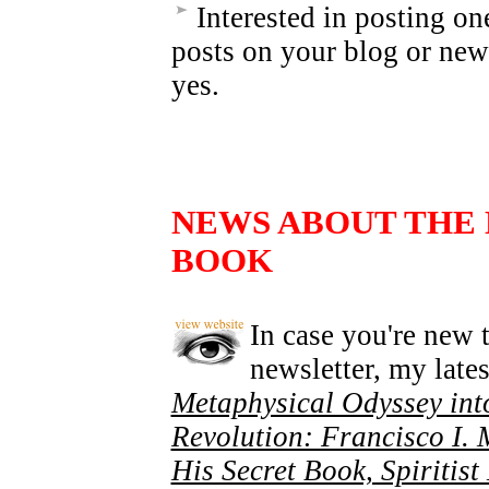
Interested in posting on
posts on your blog or new
yes.
NEWS ABOUT THE
BOOK
In case you're new t
newsletter, my lates
Metaphysical Odyssey int
Revolution: Francisco I.
His Secret Book, Spiritis