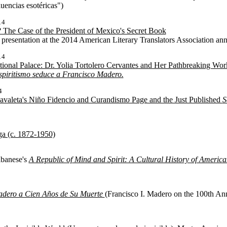
luencias esotéricas")
14
 The Case of the President of Mexico's Secret Book
a presentation at the 2014 American Literary Translators Association an
14
tional Palace: Dr. Yolia Tortolero Cervantes and Her Pathbreaking Wor
spiritismo seduce a Francisco Madero.
4
valeta's Niño Fidencio and Curandismo Page and the Just Published
S
ga (c. 1872-1950)
lbanese's
A Republic of Mind and Spirit: A Cultural History of Americ
adero a Cien Años de Su Muerte
(Francisco I. Madero on the 100th Ann