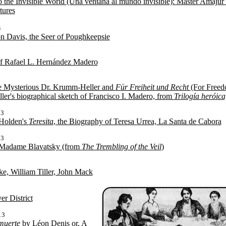
the Invisible World (Una ventana al mundo invisible): Master Amajur 
tures
4
 Davis, the Seer of Poughkeepsie
f Rafael L. Hernández Madero
e Mysterious Dr. Krumm-Heller and
Für Freiheit und Recht
(For Freed
er's biographical sketch of Francisco I. Madero, from
Trilogía heróic
13
 Holden's
Teresita
, the Biography of Teresa Urrea, La Santa de Cabora
13
 Madame Blavatsky (from
The Trembling of the Veil
)
3
ke, William Tiller, John Mack
3
r District
13
muerte
by Léon Denis or, A