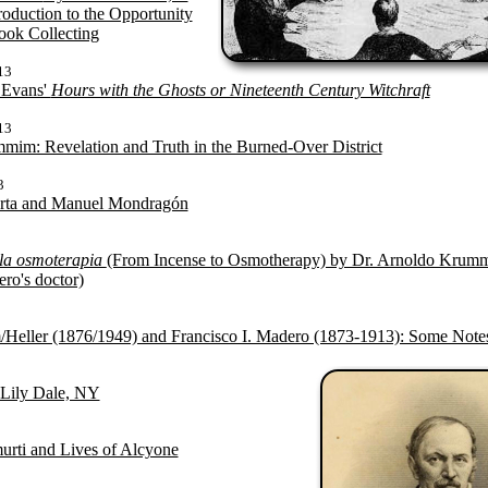
roduction to the Opportunity
ook Collecting
13
 Evans'
Hours with the Ghosts or Nineteenth Century Witchraft
13
im: Revelation and Truth in the Burned-Over District
3
erta and Manuel Mondragón
 la osmoterapia
(From Incense to Osmotherapy) by Dr. Arnoldo Krumm
ro's doctor)
eller (1876/1949) and Francisco I. Madero (1873-1913): Some Note
 Lily Dale, NY
urti and Lives of Alcyone