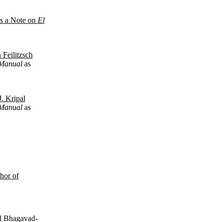
us a Note on
El
 Feilitzsch
t Manual
as
J. Kripal
t Manual
as
hor of
al Bhagavad-