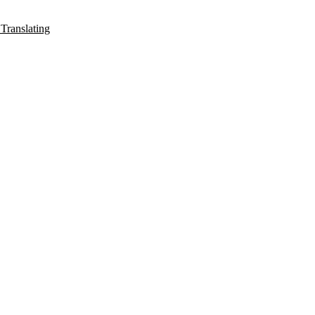
Translating