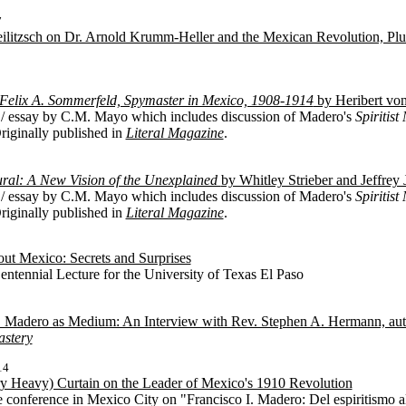
7
eilitzsch on Dr. Arnold Krumm-Heller and the Mexican Revolution, Pl
: Felix A. Sommerfeld, Spymaster in Mexico, 1908-1914
by Heribert von
/ essay by C.M. Mayo which includes discussion of Madero's
Spiritis
Originally published in
Literal Magazine
.
ral: A New Vision of the Unexplained
by Whitley Strieber and Jeffrey 
/ essay by C.M. Mayo which includes discussion of Madero's
Spiritis
Originally published in
Literal Magazine
.
ut Mexico: Secrets and Surprises
ntennial Lecture for the University of Texas El Paso
. Madero as Medium: An Interview with Rev. Stephen A. Hermann, aut
stery
14
ery Heavy) Curtain on the Leader of Mexico's 1910 Revolution
e conference in Mexico City on "Francisco I. Madero: Del espiritismo 