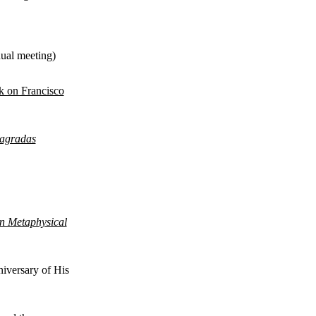
nual meeting)
k on Francisco
agradas
an Metaphysical
iversary of His