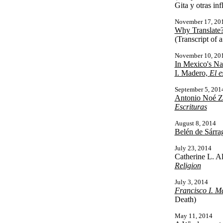
Gita y otras inf
November 17, 20
Why Translate?
(Transcript of 
November 10, 20
In Mexico's Na
I. Madero,
El e
September 5, 201
Antonio Noé Za
Escrituras
August 8, 2014
Belén de Sárra
July 23, 2014
Catherine L. A
Religion
July 3, 2014
Francisco I. M
Death)
May 11, 2014