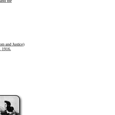
and the
om and Justice)
a,
1916.