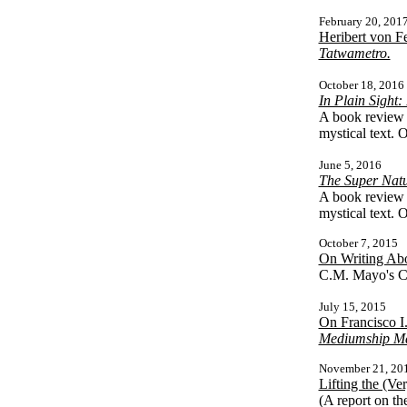
February 20, 201
Heribert von F
Tatwametro.
October 18, 2016
In Plain Sight
A book review 
mystical text. 
June 5, 2016
The Super Natu
A book review 
mystical text. 
October 7, 2015
On Writing Abo
C.M. Mayo's Ce
July 15, 2015
On Francisco I
Mediumship Ma
November 21, 20
Lifting the (V
(A report on th