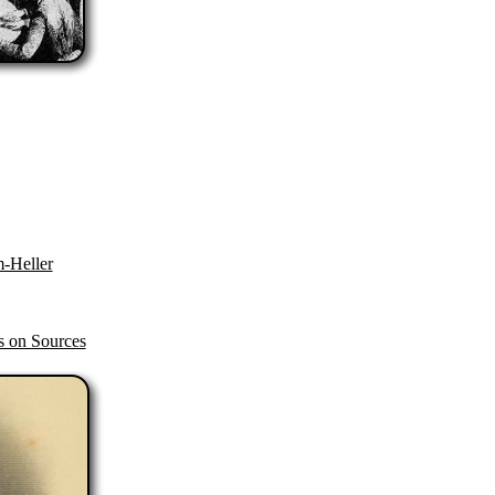
-Heller
s on Sources