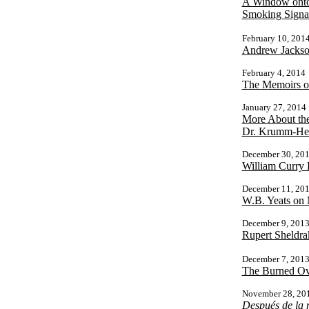
A Window onto 
Smoking Signa
February 10, 201
Andrew Jackson
February 4, 2014
The Memoirs o
January 27, 2014
More About th
Dr. Krumm-Hell
December 30, 20
William Curry
December 11, 20
W.B. Yeats on
December 9, 201
Rupert Sheldra
December 7, 201
The Burned Ove
November 28, 20
Después de la 