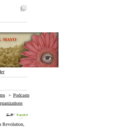
der
ums
|
Podcasts
Organizations
n Revolution,