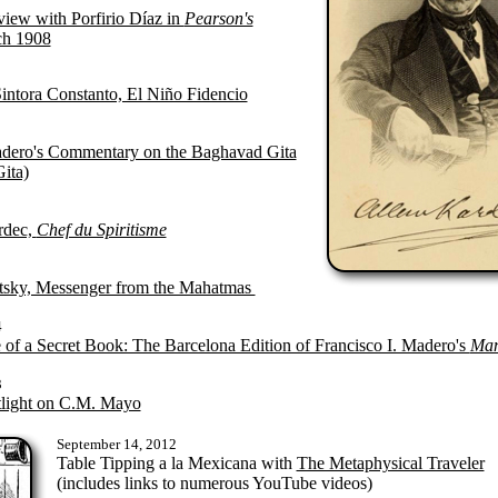
view with Porfirio Díaz in
Pearson's
h 1908
Sintora Constanto, El Niño Fidencio
adero's Commentary on the Baghavad Gita
ita)
rdec,
Chef du Spiritisme
sky, Messenger from the Mahatmas
4
 of a Secret Book: The Barcelona Edition of Francisco I. Madero's
Man
3
light on C.M. Mayo
September 14, 2012
Table Tipping a la Mexicana with
The Metaphysical Traveler
(includes links to numerous YouTube videos)