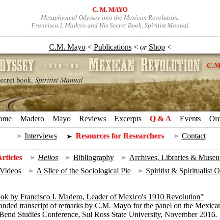
C. M. MAYO
Metaphysical Odyssey into the Mexican Revolution:
Francisco I. Madero and His Secret Book, Spiritist Manual
C.M. Mayo
<
Publications
<
or
Shop
<
ome
+
Madero
+
Mayo
+
Reviews
+
Excerpts
+
Q & A
+
Events
+
Or
Interviews
=
Resources for Researchers
=
Contact
rticles
|
Helios
|
Bibliography
|
Archives, Libraries & Muse
 Videos
|
A Slice of the Sociological Pie
|
Spiritist & Spiritualist 
ok by Francisco I. Madero, Leader of Mexico's 1910 Revolution"
anded transcript of remarks by C.M. Mayo for the panel on the Mexica
 Bend Studies Conference, Sul Ross State University, November 2016.