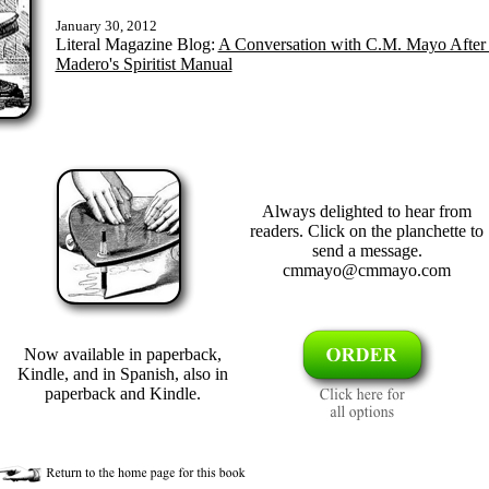
January 30, 2012
Literal Magazine Blog:
A Conversation with C.M. Mayo After 
Madero's Spiritist Manual
Always delighted to hear from
readers. Click on the planchette to
send a message.
cmmayo@cmmayo.com
Now available in paperback,
Kindle, and in Spanish, also in
paperback and Kindle.