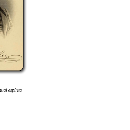
ual espírita