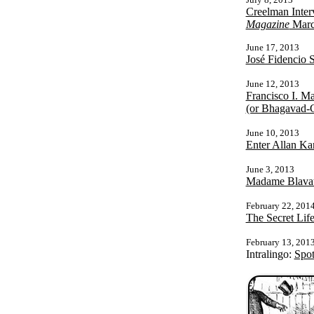
Creelman Inter
Magazine
Marc
June 17, 2013
José Fidencio 
June 12, 2013
Francisco I. M
(or Bhagavad-G
June 10, 2013
Enter Allan Ka
June 3, 2013
Madame Blavat
February 22, 201
The Secret Life
February 13, 201
Intralingo:
Spot