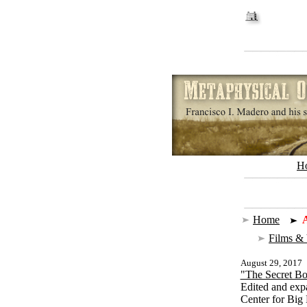
H
Home
|
A
Films &
August 29, 2017
"The Secret Bo
Edited and exp
Center for Big