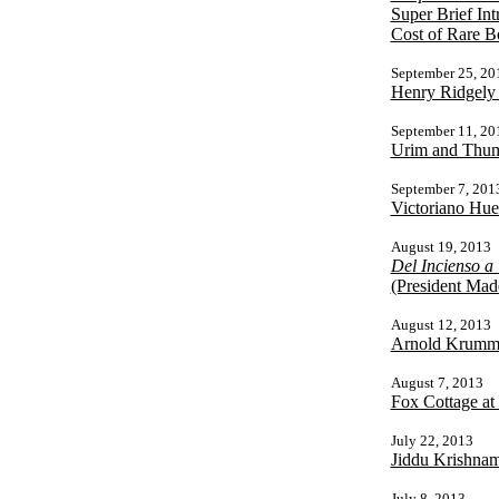
Super Brief Int
Cost of Rare B
September 25, 20
Henry Ridgely
September 11, 20
Urim and Thumm
September 7, 201
Victoriano Hu
August 19, 2013
Del Incienso a
(President Made
August 12, 2013
Arnold Krumm/H
August 7, 2013
Fox Cottage at
July 22, 2013
Jiddu Krishnam
July 8, 2013