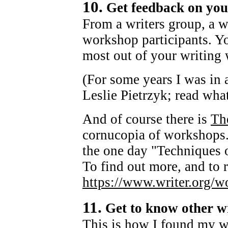
10.
Get feedback on you
From a writers group, a wr
workshop participants. You
most out of your writin
(For some years I was in 
Leslie Pietrzyk; read what
And of course there is
The
cornucopia of workshops. 
the one day "Techniques 
To find out more, and to r
https://www.writer.org/w
11.
Get to know other wr
This is how I found my w