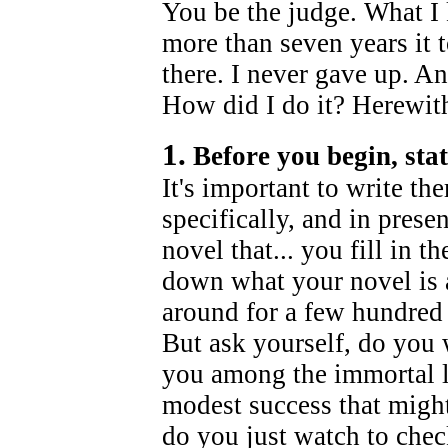
You be the judge. What I 
more than seven years it t
there. I never gave up. An
How did I do it? Herewith
1.
Before you begin, stat
It's important to write t
specifically, and in prese
novel that... you fill in t
down what your novel is 
around for a few hundred 
But ask yourself, do you 
you among the immortal li
modest success that might
do you just watch to chec