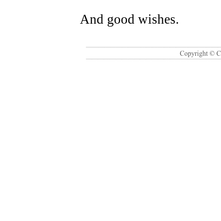
And good wishes.