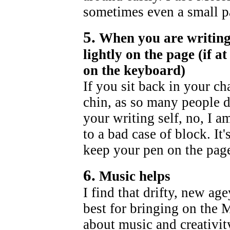
sometimes even a small pa
5.
When you are writing
lightly on the page (if a
on the keyboard)
If you sit back in your ch
chin, as so many people d
your writing self, no, I a
to a bad case of block. It
keep your pen on the page
6.
Music helps
I find that drifty, new a
best for bringing on the M
about music and creativity