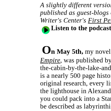
A slightly different versi
published as guest-blogs
Writer's Center's
First Pe
Listen to the podcas
O
n May 5th,
my novel
Empire
, was published b
the-cabin-by-the-lake-and
is a nearly 500 page histo
original research, every l
the lighthouse in Alexand
you could pack into a Sta
be described as labyrinth