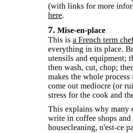
(with links for more info
here
.
7.
Mise-en-place
This is
a French term che
everything in its place. B
utensils and equipment; t
then wash, cut, chop; the
makes the whole process t
come out mediocre (or rui
stress for the cook and th
This explains why many o
write in coffee shops and 
housecleaning, n'est-ce pas