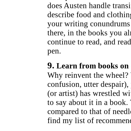
does Austen handle tran
describe food and clothi
your writing conundrums 
there, in the books you a
continue to read, and rea
pen.
9.
Learn from books on 
Why reinvent the wheel?
confusion, utter despair),
(or artist) has wrestled w
to say about it in a book. 
compared to that of needl
find my list of recomme