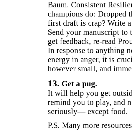
Baum. Consistent Resilie
champions do: Dropped the
first draft is crap? Write
Send your manuscript to 
get feedback, re-read Pro
In response to anything n
energy in anger, it is cruc
however small, and immed
13.
Get a pug.
It will help you get outsi
remind you to play, and n
seriously— except food.
P.S. Many more resources