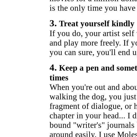
is the only time you have 
3.
Treat yourself kindly
If you do, your artist sel
and play more freely. If y
you can sure, you'll end 
4.
Keep a pen and someth
times
When you're out and about,
walking the dog, you just
fragment of dialogue, or h
chapter in your head... I
bound "writer's" journals 
around easily. I use Mole