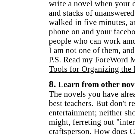
write a novel when your d
and stacks of unanswered 
walked in five minutes, an
phone on and your facebo
people who can work amon
I am not one of them, and
P.S. Read my ForeWord M
Tools for Organizing the 
8.
Learn from other nov
The novels you have alre
best teachers. But don't r
entertainment; neither sh
might, ferreting out "inte
craftsperson. How does 