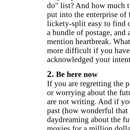
do" list? And how much ti
put into the enterprise of
lickety-split easy to find 
a bundle of postage, and
mention heartbreak. Whate
more difficult if you have
acknowledged your intent
2.
Be here now
If you are regretting the 
or worrying about the fut
are not writing. And if y
past (how wonderful that 
daydreaming about the futu
movies for a million doll