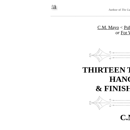
Author of
The La
C.M. Mayo
<
Pub
or
For 
THIRTEEN 
HANG
& FINIS
C.