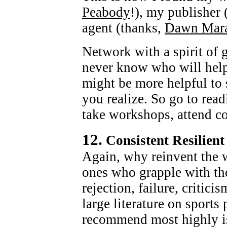
Peabody
!), my publisher
agent (thanks,
Dawn Mar
Network with a spirit of 
never know who will hel
might be more helpful to
you realize. So go to read
take workshops, attend co
12.
Consistent Resilient
Again, why reinvent the w
ones who grapple with the
rejection, failure, critici
large literature on sport
recommend most highly 